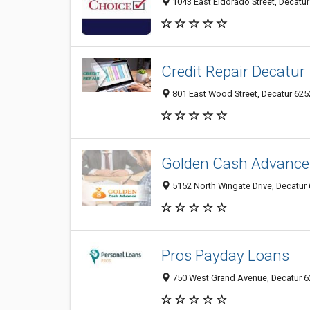
1043 East Eldorado Street, Decatur 
Credit Repair Decatur
801 East Wood Street, Decatur 6252
Golden Cash Advance
5152 North Wingate Drive, Decatur 6
Pros Payday Loans
750 West Grand Avenue, Decatur 625