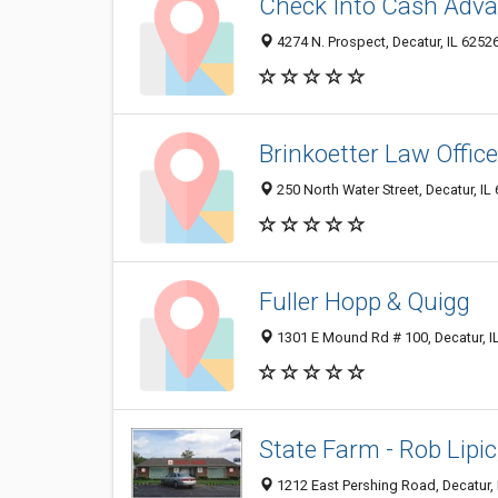
Check Into Cash Adva
4274 N. Prospect, Decatur, IL 6252
Brinkoetter Law Office
250 North Water Street, Decatur, IL
Fuller Hopp & Quigg
1301 E Mound Rd # 100, Decatur, I
State Farm - Rob Lipic
1212 East Pershing Road, Decatur, 