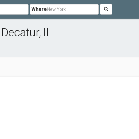
Where
 Decatur, IL