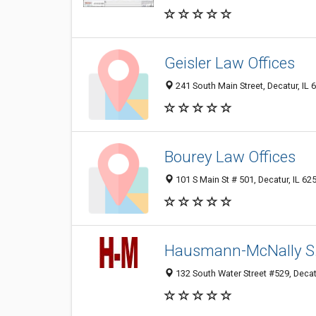
Geisler Law Offices
241 South Main Street, Decatur, IL
Bourey Law Offices
101 S Main St # 501, Decatur, IL 6
Hausmann-McNally S
132 South Water Street #529, Decat