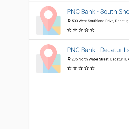
PNC Bank - South Sho
500 West Southland Drive, Decatur,
PNC Bank - Decatur 
236 North Water Street, Decatur, IL