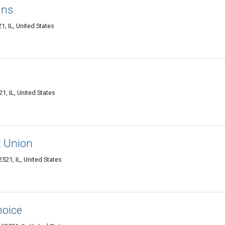
ans
1, IL, United States
1, IL, United States
t Union
521, IL, United States
hoice