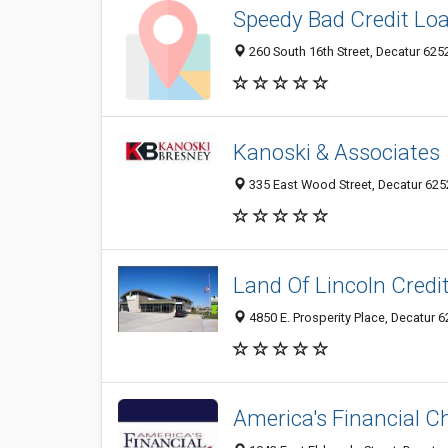
Speedy Bad Credit Lo
260 South 16th Street, Decatur 6252
Kanoski & Associates
335 East Wood Street, Decatur 6252
Land Of Lincoln Credi
4850 E. Prosperity Place, Decatur 62
America's Financial C