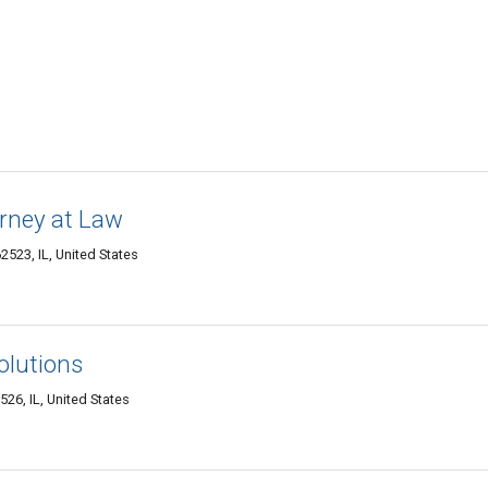
orney at Law
2523, IL, United States
olutions
26, IL, United States