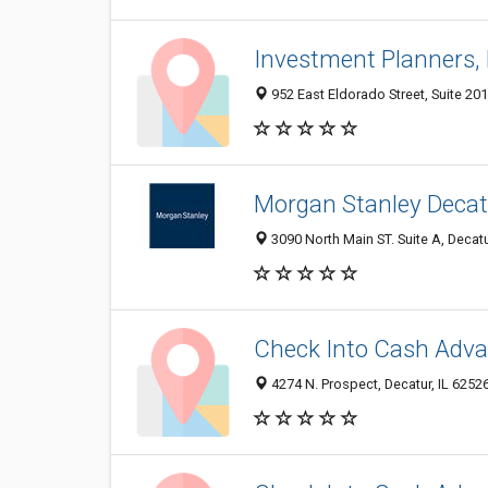
Investment Planners, 
952 East Eldorado Street, Suite 201
Morgan Stanley Decat
3090 North Main ST. Suite A, Decatu
Check Into Cash Adva
4274 N. Prospect, Decatur, IL 6252