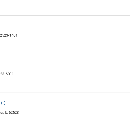
 62523-1401
2523-6031
.C.
ur, IL 62523