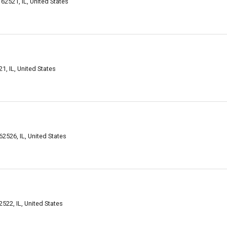
62521, IL, United States
1, IL, United States
2526, IL, United States
22, IL, United States