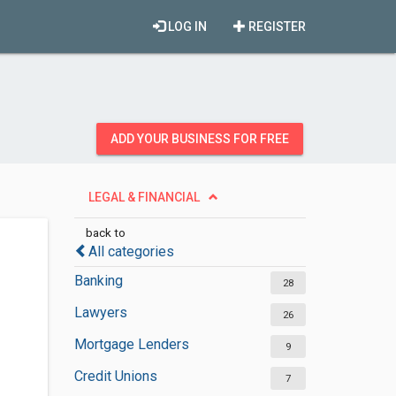
LOG IN
REGISTER
ADD YOUR BUSINESS FOR FREE
LEGAL & FINANCIAL
back to
All categories
Banking
28
Lawyers
26
Mortgage Lenders
9
Credit Unions
7