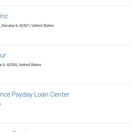
Inc.
, Decatur IL 62521, United States
ur
r IL 62526, United States
nce Payday Loan Center
6