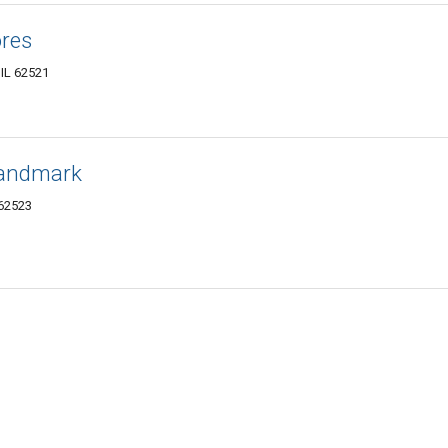
res
 IL 62521
Landmark
 62523