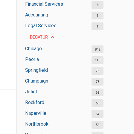
Financial Services
6
Accounting
1
Legal Services
1
DECATUR
Chicago
842
Peoria
113
Springfield
76
Champaign
73
Joliet
69
Rockford
65
Naperville
64
Northbrook
54