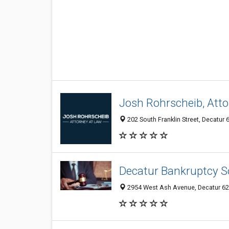
Josh Rohrscheib, Att
202 South Franklin Street, Decatur 6
Decatur Bankruptcy S
2954 West Ash Avenue, Decatur 625