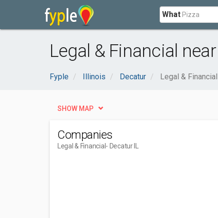
What
Legal & Financial near
Fyple
Illinois
Decatur
Legal & Financial
SHOW MAP
Companies
Legal & Financial
- Decatur IL