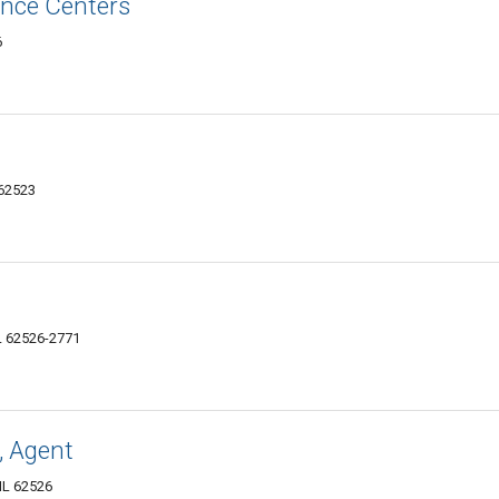
nce Centers
6
 62523
L 62526-2771
, Agent
IL 62526