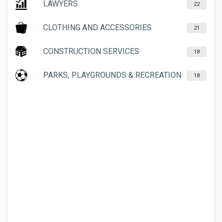
LAWYERS
22
CLOTHING AND ACCESSORIES
21
CONSTRUCTION SERVICES
18
PARKS, PLAYGROUNDS & RECREATION
18