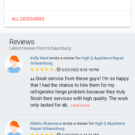
ALL CATEGORIES
Reviews
Latest reviews from Schaumburg
Kelly Ward
wrote a review for
High Q Appliance Repair
Schaumburg
-
5/23/2022 8:53:18 PM
Great service from these guys! I'm so happy
that I had the chance to hire them for my
refrigerator hinge problem because they truly
finish their services with high quality. The work
only lasted for ab...
read more
Mathis Shawniece
wrote a review for
High Q Appliance
Repair Schaumburg