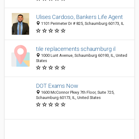
Ulises Cardoso, Bankers Life Agent
1101 Perimeter Dr # 825, Schaumburg 60173, IL
tile replacements schaumburg il
1000 Lunt Avenue, Schaumburg 60193, IL, United
States
DOT Exams Now
1600 McConnor Pkwy 7th Floor, Suite 725,
Schaumburg 60173, IL, United States