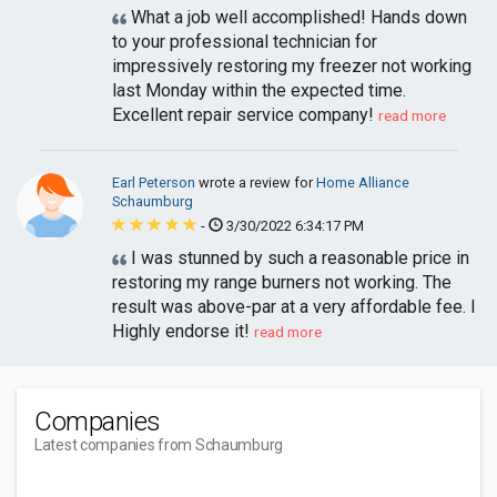
What a job well accomplished! Hands down
to your professional technician for
impressively restoring my freezer not working
last Monday within the expected time.
Excellent repair service company!
read more
Earl Peterson
wrote a review for
Home Alliance
Schaumburg
-
3/30/2022 6:34:17 PM
I was stunned by such a reasonable price in
restoring my range burners not working. The
result was above-par at a very affordable fee. I
Highly endorse it!
read more
Companies
Latest companies from Schaumburg