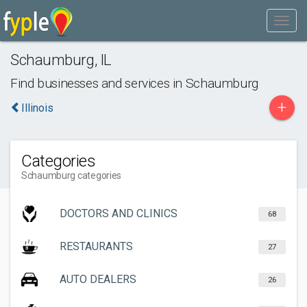
Schaumburg
,
IL
Find businesses and services in
Schaumburg
+
Illinois
Categories
Schaumburg categories
DOCTORS AND CLINICS
68
RESTAURANTS
27
AUTO DEALERS
26