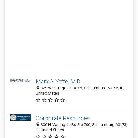
Mark A. Yaffe, M.D.
929 West Higgins Road, Schaumburg 60195, IL,
United States
Corporate Resources
300 N Martingale Rd Ste 700, Schaumburg 60173,
IL, United States