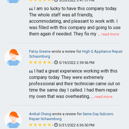
-
5/20/2022 3:41:51 PM
I am so lucky to have this company today.
The whole staff was all friendly,
accommodating, and pleasant to work with. I
was filled with this company and going to use
them again if needed. They fix my ...
read more
Patsy Greene
wrote a review for
High Q Appliance Repair
Schaumburg
-
5/19/2022 2:59:56 PM
I had a great experience working with this
company today. They were extremely
professional and their technician came out on
time the same day I called. I had them repair
my oven that was overheating, ...
read more
Anibal Chang
wrote a review for
Same Day Subzero
Repair Schaumburg
-
3/31/2022 6:36:50 PM