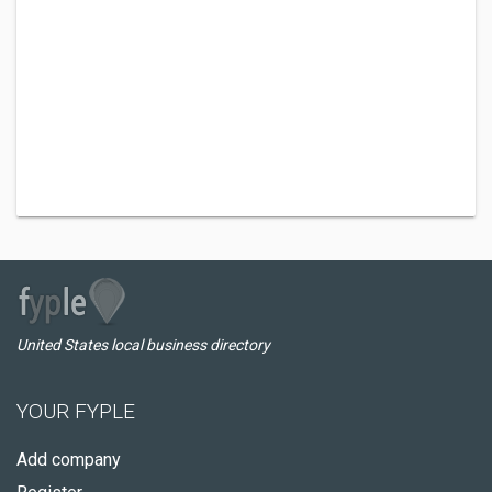
United States local business directory
YOUR FYPLE
Add company