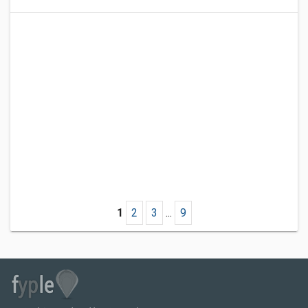
1
2
3
...
9