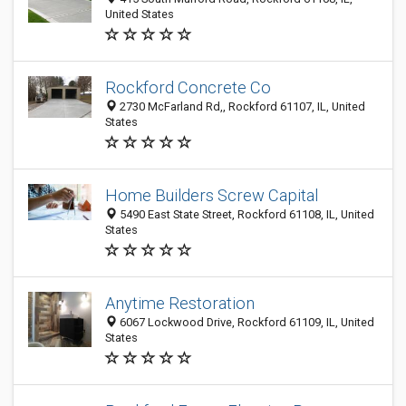
United States
Rockford Concrete Co
2730 McFarland Rd,, Rockford 61107, IL, United
States
Home Builders Screw Capital
5490 East State Street, Rockford 61108, IL, United
States
Anytime Restoration
6067 Lockwood Drive, Rockford 61109, IL, United
States