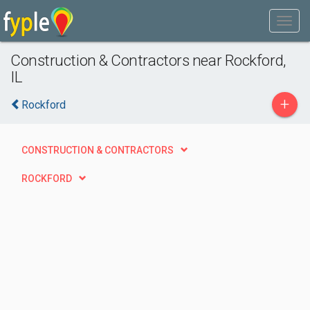
Construction & Contractors near Rockford,
IL
+
Rockford
CONSTRUCTION & CONTRACTORS
ROCKFORD