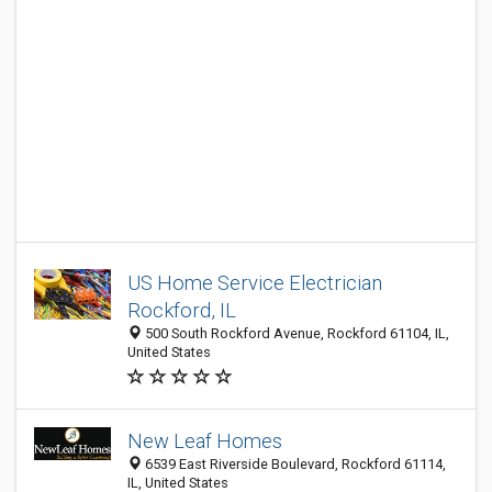
US Home Service Electrician
Rockford, IL
500 South Rockford Avenue, Rockford 61104, IL,
United States
New Leaf Homes
6539 East Riverside Boulevard, Rockford 61114,
IL, United States