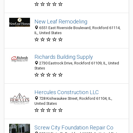
New Leaf Remodeling
6551 East Riverside Boulevard, Rockford 61114,
IL, United States
Richards Building Supply
2730 Eastrock Drive, Rockford 61109, IL, United
States
Hercules Construction LLC
728 Kishwaukee Street, Rockford 61104, IL,
United States
Screw City Foundation Repair Co