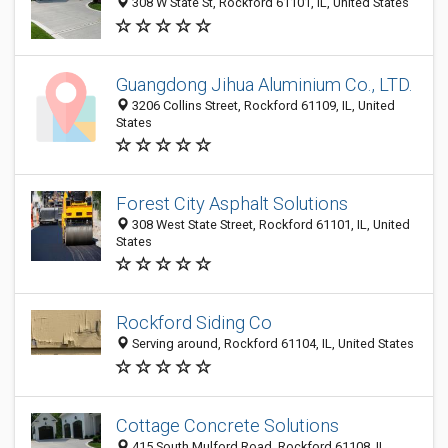
308 W State St, Rockford 61101, IL, United States
Guangdong Jihua Aluminium Co., LTD.
3206 Collins Street, Rockford 61109, IL, United
States
Forest City Asphalt Solutions
308 West State Street, Rockford 61101, IL, United
States
Rockford Siding Co
Serving around, Rockford 61104, IL, United States
Cottage Concrete Solutions
415 South Mulford Road, Rockford 61108, IL,