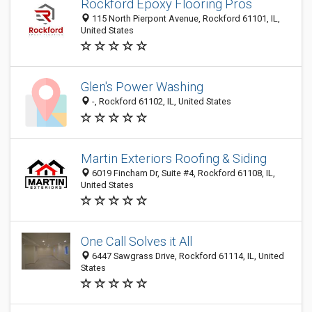
Rockford Epoxy Flooring Pros
115 North Pierpont Avenue, Rockford 61101, IL,
United States
Glen's Power Washing
-, Rockford 61102, IL, United States
Martin Exteriors Roofing & Siding
6019 Fincham Dr, Suite #4, Rockford 61108, IL,
United States
One Call Solves it All
6447 Sawgrass Drive, Rockford 61114, IL, United
States