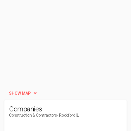
SHOW MAP
Companies
Construction & Contractors
- Rockford IL