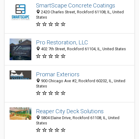
SmartScape Concrete Coatings
2420 Charles Street, Rockford 61108, IL, United
States
Pro Restoration, LLC
402 7th Street, Rockford 61104, IL, United States
Promar Exteriors
900 Chicago Ave #2, Rockford 60202, IL, United
States
Reaper City Deck Solutions
5804 Elaine Drive, Rockford 61108, IL, United
States