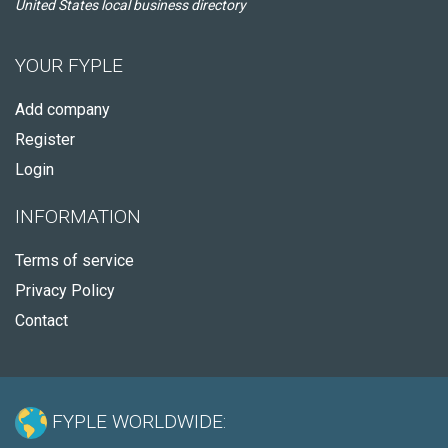
United States local business directory
YOUR FYPLE
Add company
Register
Login
INFORMATION
Terms of service
Privacy Policy
Contact
FYPLE WORLDWIDE: