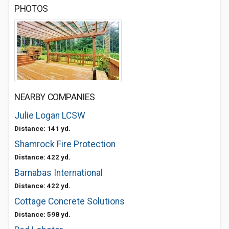
PHOTOS
NEARBY COMPANIES
Julie Logan LCSW
Distance: 141 yd.
Shamrock Fire Protection
Distance: 422 yd.
Barnabas International
Distance: 422 yd.
Cottage Concrete Solutions
Distance: 598 yd.