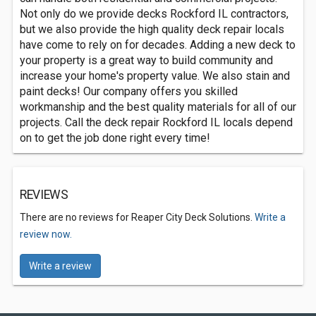
Not only do we provide decks Rockford IL contractors,
but we also provide the high quality deck repair locals
have come to rely on for decades. Adding a new deck to
your property is a great way to build community and
increase your home's property value. We also stain and
paint decks! Our company offers you skilled
workmanship and the best quality materials for all of our
projects. Call the deck repair Rockford IL locals depend
on to get the job done right every time!
REVIEWS
There are no reviews for Reaper City Deck Solutions.
Write a
review now.
Write a review