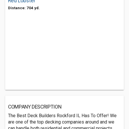
Red Lobster
Distance: 704 yd.
COMPANY DESCRIPTION
The Best Deck Builders Rockford IL Has To Offer! We
are one of the top decking companies around and we
can handle both residential and commercial projects.