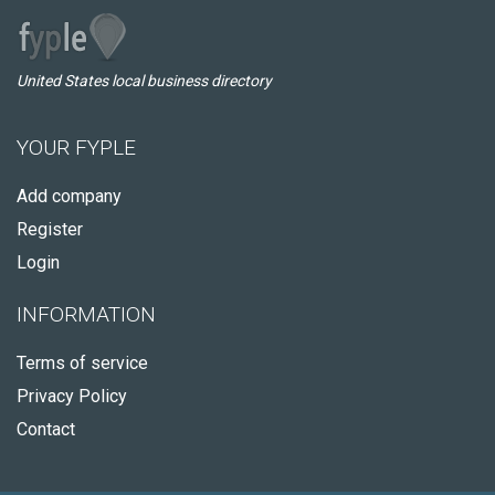
United States local business directory
YOUR FYPLE
Add company
Register
Login
INFORMATION
Terms of service
Privacy Policy
Contact