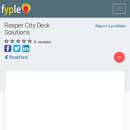
Reaper City Deck
Report a problem
Solutions
0
reviews
+
Rockford