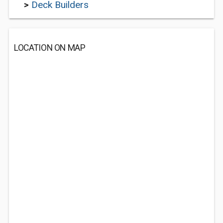
>
Deck Builders
LOCATION ON MAP