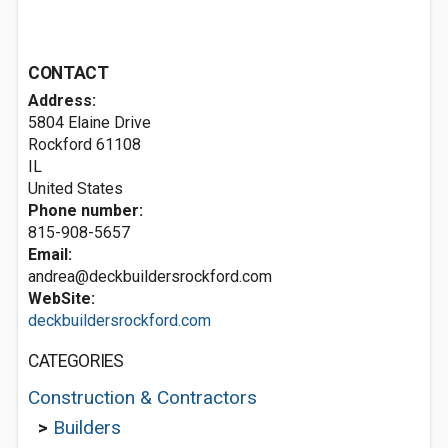
CONTACT
Address:
5804 Elaine Drive
Rockford
61108
IL
United States
Phone number:
815-908-5657
Email:
andrea@deckbuildersrockford.com
WebSite:
deckbuildersrockford.com
CATEGORIES
Construction & Contractors
>
Builders