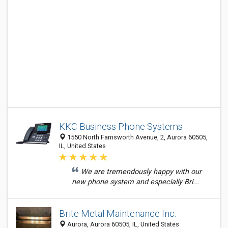
KKC Business Phone Systems
1550 North Farnsworth Avenue, 2, Aurora 60505,
IL, United States
We are tremendously happy with our
new phone system and especially Bri...
Brite Metal Maintenance Inc.
Aurora, Aurora 60505, IL, United States