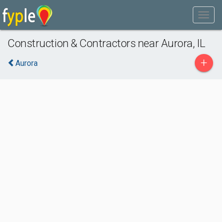
Construction & Contractors near Aurora, IL
+
Aurora