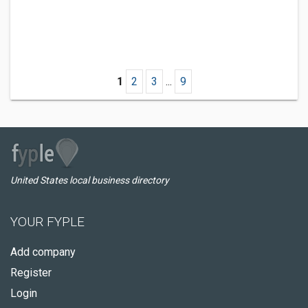
1
2
3
...
9
United States local business directory
YOUR FYPLE
Add company
Register
Login