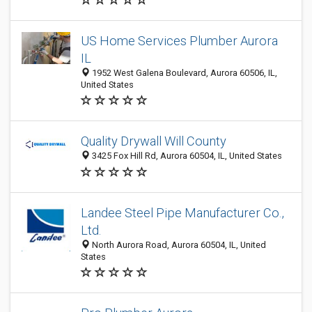
US Home Services Plumber Aurora
IL
1952 West Galena Boulevard, Aurora 60506, IL,
United States
Quality Drywall Will County
3425 Fox Hill Rd, Aurora 60504, IL, United States
Landee Steel Pipe Manufacturer Co.,
Ltd.
North Aurora Road, Aurora 60504, IL, United
States