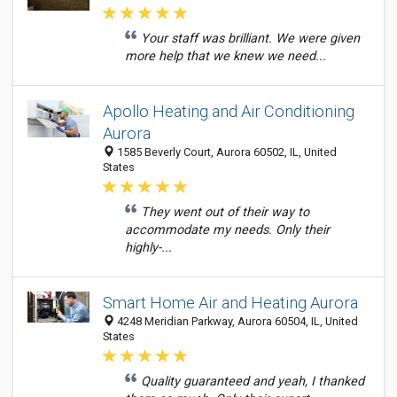
Your staff was brilliant. We were given
more help that we knew we need...
Apollo Heating and Air Conditioning
Aurora
1585 Beverly Court, Aurora 60502, IL, United
States
They went out of their way to
accommodate my needs. Only their
highly-...
Smart Home Air and Heating Aurora
4248 Meridian Parkway, Aurora 60504, IL, United
States
Quality guaranteed and yeah, I thanked