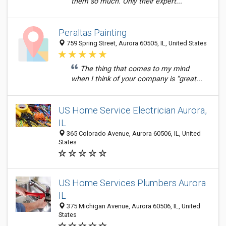
them so much. Only their expert...
Peraltas Painting
759 Spring Street, Aurora 60505, IL, United States
The thing that comes to my mind
when I think of your company is “great...
US Home Service Electrician Aurora,
IL
365 Colorado Avenue, Aurora 60506, IL, United
States
US Home Services Plumbers Aurora
IL
375 Michigan Avenue, Aurora 60506, IL, United
States