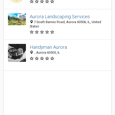
Aurora Landscaping Services
7 South Barnes Road, Aurora 60506, IL, United
States
Handyman Aurora
., Aurora 60505, IL