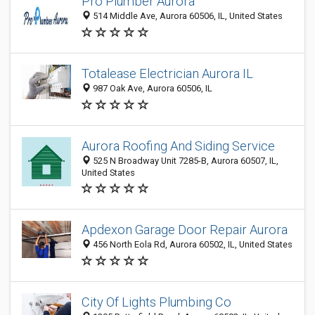
Pro Plumber Aurora
514 Middle Ave, Aurora 60506, IL, United States
Totalease Electrician Aurora IL
987 Oak Ave, Aurora 60506, IL
Aurora Roofing And Siding Service
525 N Broadway Unit 7285-B, Aurora 60507, IL,
United States
Apdexon Garage Door Repair Aurora
456 North Eola Rd, Aurora 60502, IL, United States
City Of Lights Plumbing Co