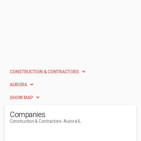
CONSTRUCTION & CONTRACTORS
AURORA
SHOW MAP
Companies
Construction & Contractors
- Aurora IL