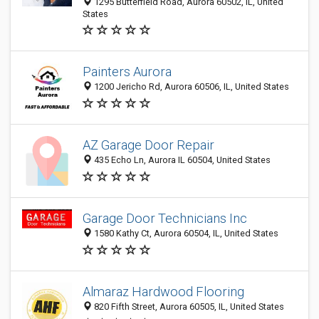
1295 Butterfield Road, Aurora 60502, IL, United
States
Painters Aurora
1200 Jericho Rd, Aurora 60506, IL, United States
AZ Garage Door Repair
435 Echo Ln, Aurora IL 60504, United States
Garage Door Technicians Inc
1580 Kathy Ct, Aurora 60504, IL, United States
Almaraz Hardwood Flooring
820 Fifth Street, Aurora 60505, IL, United States