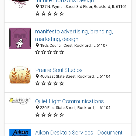
Infinite Horizons Design
127 N. Wyman Street 3rd Floor, Rockford, IL 61101
manifesto advertising, branding,
marketing, design
1802 Council Crest, Rockford, IL 61107
Prairie Soul Studios
400 East State Street, Rockford, IL 61104
Quiet Light Communications
220 East State Street, Rockford, IL 61104
Aikon Desktop Services - Document