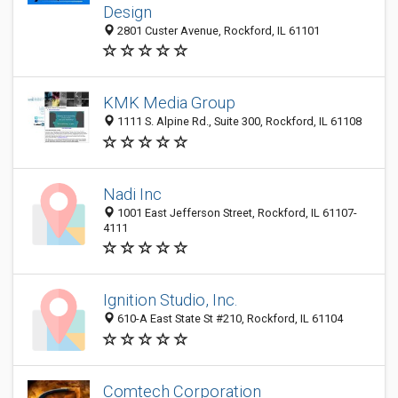
Design
2801 Custer Avenue, Rockford, IL 61101
KMK Media Group
1111 S. Alpine Rd., Suite 300, Rockford, IL 61108
Nadi Inc
1001 East Jefferson Street, Rockford, IL 61107-
4111
Ignition Studio, Inc.
610-A East State St #210, Rockford, IL 61104
Comtech Corporation