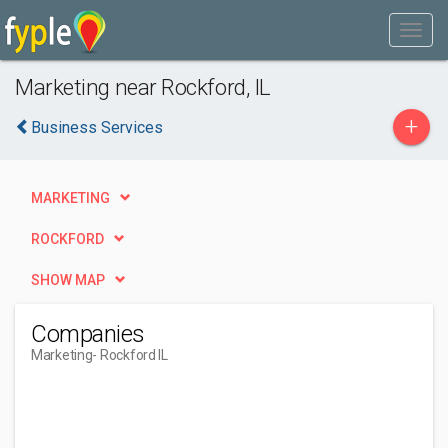
Marketing near Rockford, IL
+
Business Services
MARKETING
ROCKFORD
SHOW MAP
Companies
Marketing
- Rockford IL