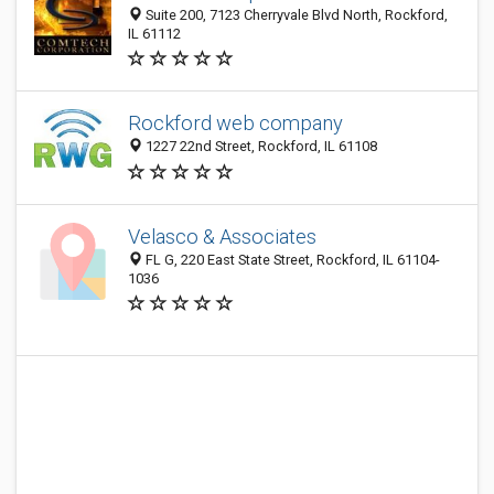
Suite 200, 7123 Cherryvale Blvd North, Rockford,
IL 61112
Rockford web company
1227 22nd Street, Rockford, IL 61108
Velasco & Associates
FL G, 220 East State Street, Rockford, IL 61104-
1036