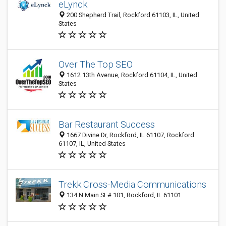
eLynck
200 Shepherd Trail, Rockford 61103, IL, United
States
Over The Top SEO
1612 13th Avenue, Rockford 61104, IL, United
States
Bar Restaurant Success
1667 Divine Dr, Rockford, IL 61107, Rockford
61107, IL, United States
Trekk Cross-Media Communications
134 N Main St # 101, Rockford, IL 61101