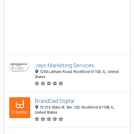
Jays Marketing Services
1255 Latham Road, Rockford 61103, IL, United
States
BrandDad Digital
7210 E State St. Ste. 102, Rockford 61108, IL,
United States