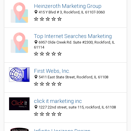
Heinzeroth Marketing Group
415 Y Blvd # 3, Rockford, IL 61107-3060
Top Internet Searches Marketing
6957 Olde Creek Rd. Suite #2300, Rockford, IL
61114
First Webs, Inc.
5411 East State Street, Rockford, IL 61108
click it marketing inc
1227 22nd street, suite 115, rockford, IL 61108