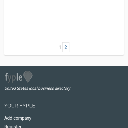
1
2
United States local business directory
YOUR FYPLE
Add company
Register