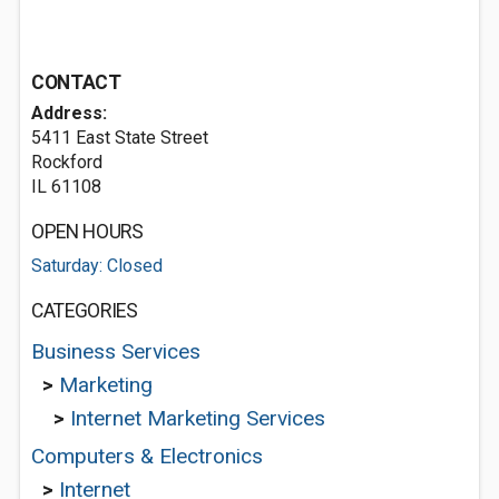
CONTACT
Address:
5411 East State Street
Rockford
IL 61108
OPEN HOURS
Saturday: Closed
CATEGORIES
Business Services
>
Marketing
>
Internet Marketing Services
Computers & Electronics
>
Internet