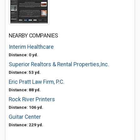
NEARBY COMPANIES
Interim Healthcare
Distance: 0 yd.
Superior Realtors & Rental Properties,Inc.
Distance: 53 yd.
Eric Pratt Law Firm, P.C.
Distance: 88 yd.
Rock River Printers
Distance: 106 yd.
Guitar Center
Distance: 229 yd.