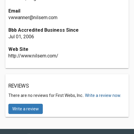
Email
vwwanner@nilsem.com
Bbb Accredited Business Since
Jul 01, 2006
Web Site
http://www.nilsem.com/
REVIEWS
There are no reviews for First Webs, Inc..
Write a review now.
Write a review