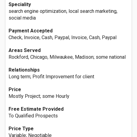
Speciality
search engine optimization, local search marketing,
social media
Payment Accepted
Check, Invoice, Cash, Paypal, Invoice, Cash, Paypal
Areas Served
Rockford, Chicago, Milwaukee, Madison; some national
Relationships
Long term; Profit Improvement for client
Price
Mostly Project; some Hourly
Free Estimate Provided
To Qualified Prospects
Price Type
Variable; Negotiable