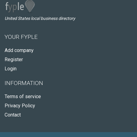
United States local business directory
YOUR FYPLE
Add company
Register
Login
INFORMATION
Terms of service
Privacy Policy
Contact