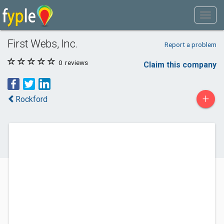
First Webs, Inc.
Report a problem
0
reviews
Claim this company
+
Rockford