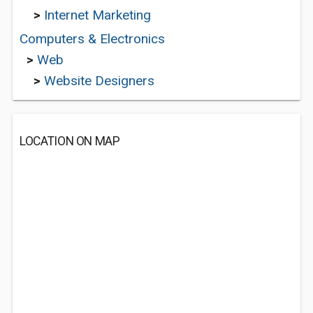
>
Internet Marketing
Computers & Electronics
>
Web
>
Website Designers
LOCATION ON MAP