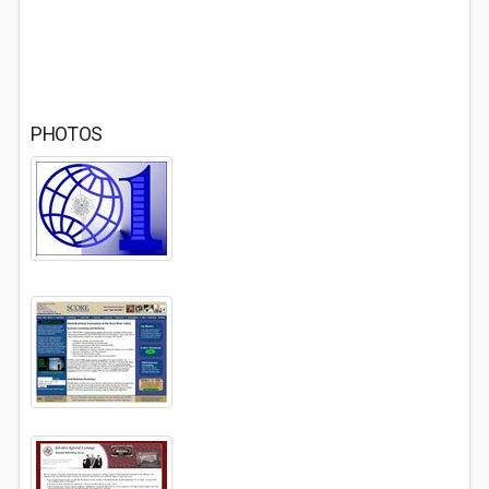
PHOTOS