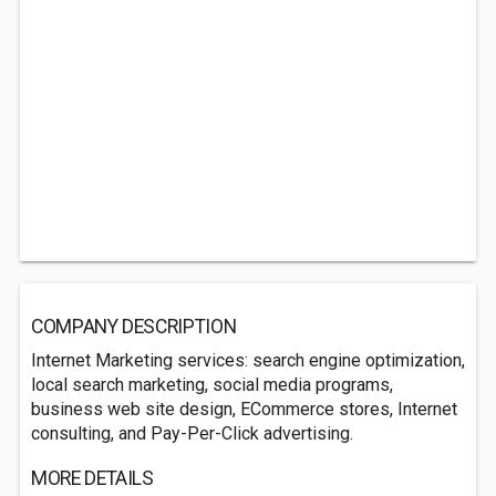
COMPANY DESCRIPTION
Internet Marketing services: search engine optimization,
local search marketing, social media programs,
business web site design, ECommerce stores, Internet
consulting, and Pay-Per-Click advertising.
MORE DETAILS