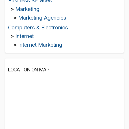
Business Services
>
Marketing
>
Marketing Agencies
Computers & Electronics
>
Internet
>
Internet Marketing
LOCATION ON MAP