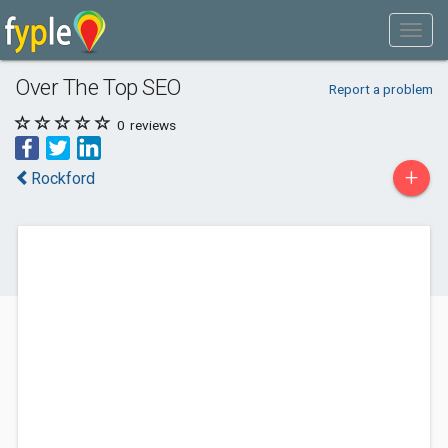
Over The Top SEO
Report a problem
0
reviews
+
Rockford