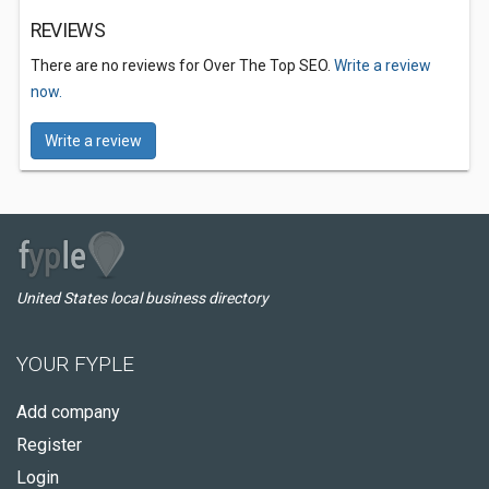
REVIEWS
There are no reviews for Over The Top SEO.
Write a review
now.
Write a review
United States local business directory
YOUR FYPLE
Add company
Register
Login