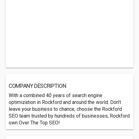
COMPANY DESCRIPTION
With a combined 40 years of search engine
optimization in Rockford and around the world. Don't
leave your business to chance, choose the Rockford
SEO team trusted by hundreds of businesses, Rockford
own Over The Top SEO!