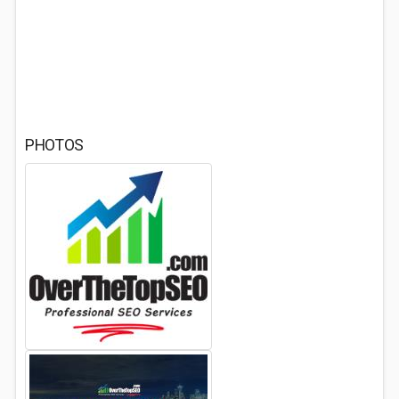
PHOTOS