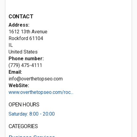
CONTACT
Address:
1612 13th Avenue
Rockford
61104
IL
United States
Phone number:
(779) 475-4111
Email:
info@overthetopseo.com
WebSite:
www.overthetopseo.com/roc...
OPEN HOURS
Saturday: 8:00 - 20:00
CATEGORIES