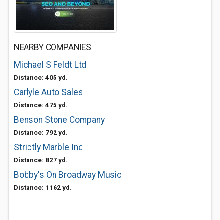
NEARBY COMPANIES
Michael S Feldt Ltd
Distance: 405 yd.
Carlyle Auto Sales
Distance: 475 yd.
Benson Stone Company
Distance: 792 yd.
Strictly Marble Inc
Distance: 827 yd.
Bobby's On Broadway Music
Distance: 1162 yd.