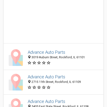
Advance Auto Parts
3019 Auburn Street, Rockford, IL 61101
Advance Auto Parts
2715 11th Street, Rockford, IL 61109
Advance Auto Parts
5405 East State Street, Rockford, IL 61108