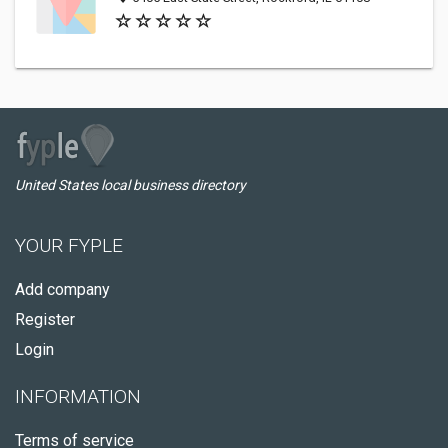
United States local business directory
YOUR FYPLE
Add company
Register
Login
INFORMATION
Terms of service