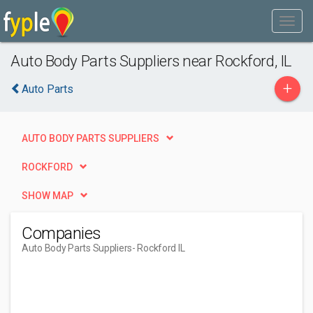
Auto Body Parts Suppliers near Rockford, IL
+
Auto Parts
AUTO BODY PARTS SUPPLIERS
ROCKFORD
SHOW MAP
Companies
Auto Body Parts Suppliers
- Rockford IL