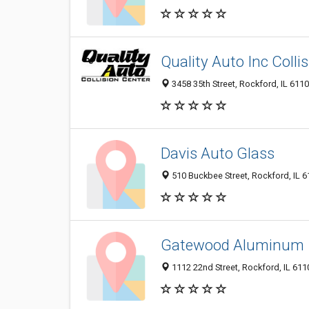
Quality Auto Inc Colli
3458 35th Street, Rockford, IL 611
Davis Auto Glass
510 Buckbee Street, Rockford, IL 
Gatewood Aluminum
1112 22nd Street, Rockford, IL 61