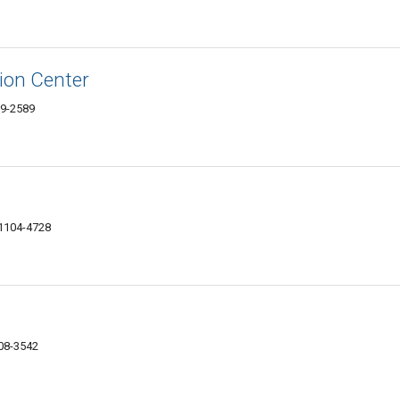
sion Center
09-2589
61104-4728
108-3542