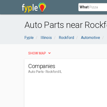
What
Auto Parts near Rockfo
Fyple
Illinois
Rockford
Automotive
SHOW MAP
Companies
Auto Parts
- Rockford IL