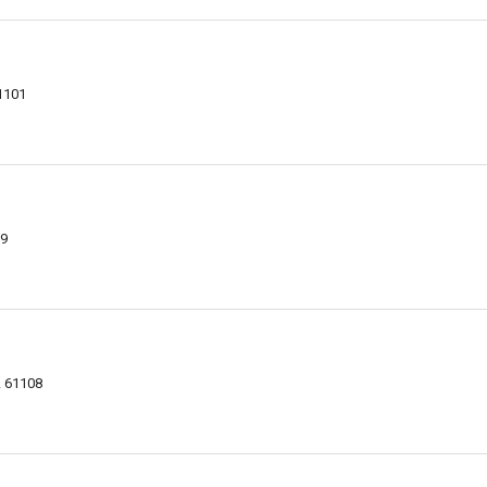
61101
09
L 61108