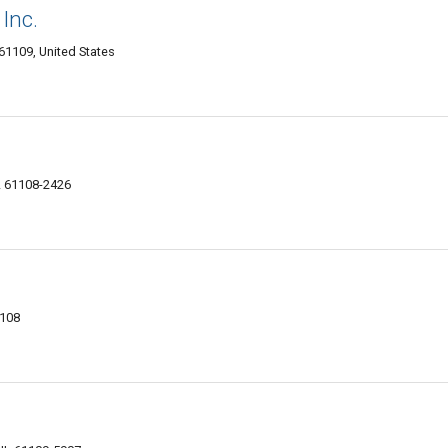
 Inc.
61109, United States
IL 61108-2426
1108