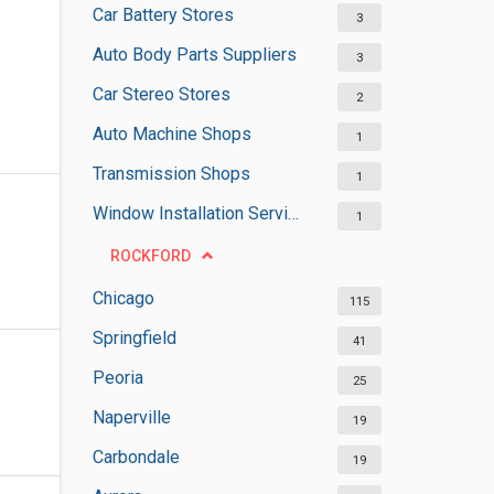
Car Battery Stores
3
Auto Body Parts Suppliers
3
Car Stereo Stores
2
Auto Machine Shops
1
Transmission Shops
1
Window Installation Services
1
ROCKFORD
Chicago
115
Springfield
41
Peoria
25
Naperville
19
Carbondale
19