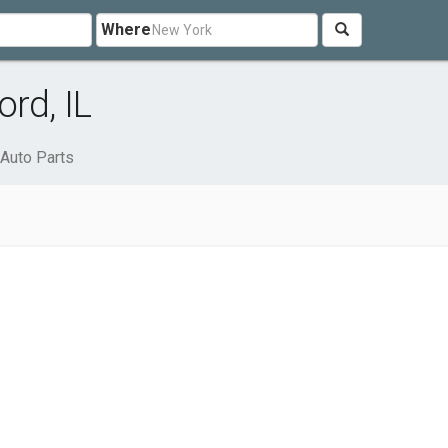
Where
rd, IL
Auto Parts