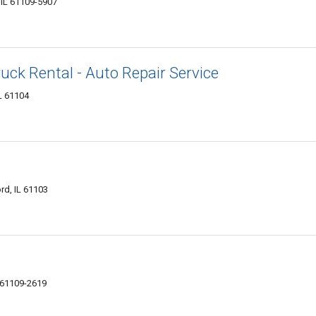
 IL 61109-5907
uck Rental - Auto Repair Service
L 61104
rd, IL 61103
 61109-2619