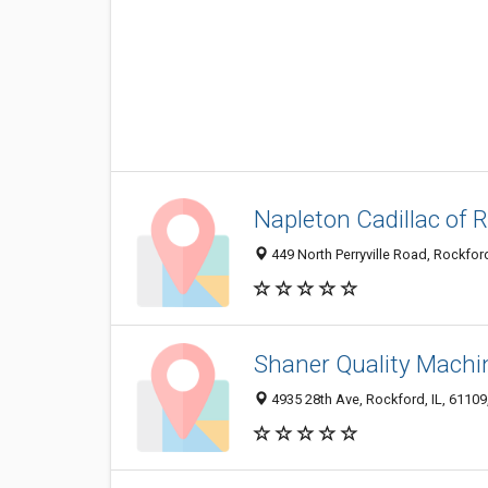
Napleton Cadillac of 
449 North Perryville Road, Rockford
Shaner Quality Machi
4935 28th Ave, Rockford, IL, 61109,