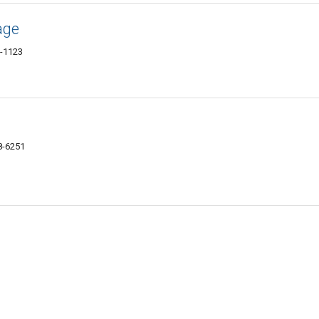
age
9-1123
8-6251