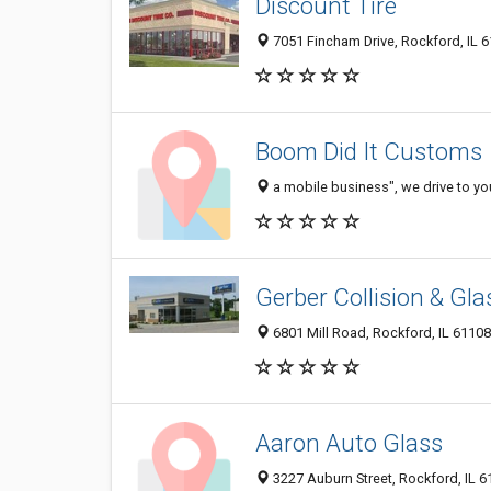
Discount Tire
7051 Fincham Drive, Rockford, IL 
Boom Did It Customs
a mobile business", we drive to yo
Gerber Collision & Gla
6801 Mill Road, Rockford, IL 61108
Aaron Auto Glass
3227 Auburn Street, Rockford, IL 