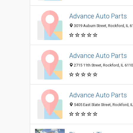
Advance Auto Parts
3019 Auburn Street, Rockford, IL 
Advance Auto Parts
2715 11th Street, Rockford, IL 611
Advance Auto Parts
5405 East State Street, Rockford, I