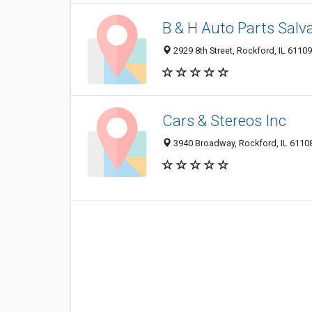
B & H Auto Parts Salv
2929 8th Street, Rockford, IL 6110
Cars & Stereos Inc
3940 Broadway, Rockford, IL 6110