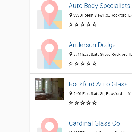
Auto Body Specialists,
3330 Forest View Rd., Rockford IL 
Anderson Dodge
5711 East State Street, Rockford, 
Rockford Auto Glass
5401 East State St., Rockford, IL 6
Cardinal Glass Co