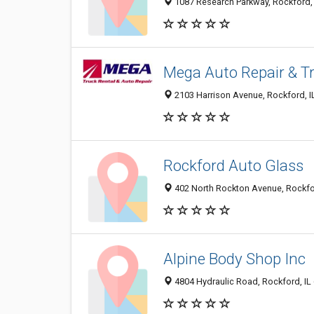
1087 Research Parkway, Rockford,
Mega Auto Repair & Tr
2103 Harrison Avenue, Rockford, I
Rockford Auto Glass
402 North Rockton Avenue, Rockfo
Alpine Body Shop Inc
4804 Hydraulic Road, Rockford, IL