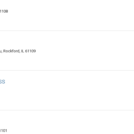
61108
u, Rockford, IL 61109
ss
61101