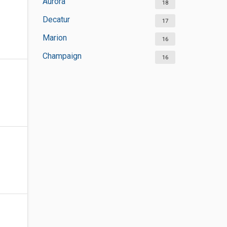
Aurora
18
Decatur
17
Marion
16
Champaign
16