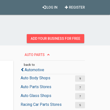
LOG IN
REGISTER
ADD YOUR BUSINESS FOR FREE
AUTO PARTS
back to
Automotive
Auto Body Shops
9
Auto Parts Stores
7
Auto Glass Shops
7
Racing Car Parts Stores
5