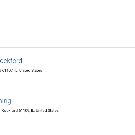
Rockford
 61107, IL, United States
ning
 Rockford 61109, IL, United States