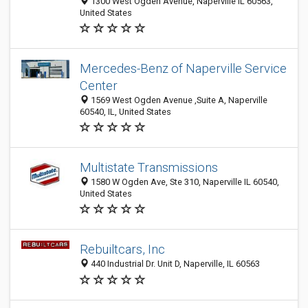
1300 West Ogden Avenue, Naperville IL 60563,
United States
Mercedes-Benz of Naperville Service
Center
1569 West Ogden Avenue ,Suite A, Naperville
60540, IL, United States
Multistate Transmissions
1580 W Ogden Ave, Ste 310, Naperville IL 60540,
United States
Rebuiltcars, Inc
440 Industrial Dr. Unit D, Naperville, IL 60563