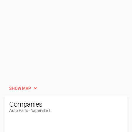
SHOW MAP
Companies
Auto Parts
- Naperville IL