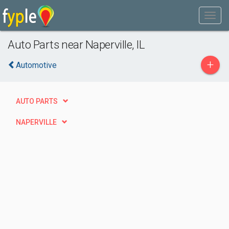
Auto Parts near Naperville, IL
+
Automotive
AUTO PARTS
NAPERVILLE