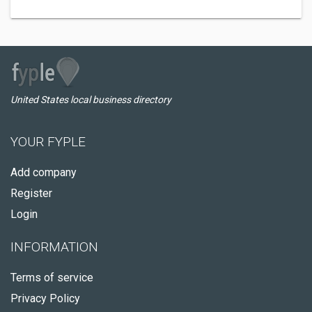
United States local business directory
YOUR FYPLE
Add company
Register
Login
INFORMATION
Terms of service
Privacy Policy