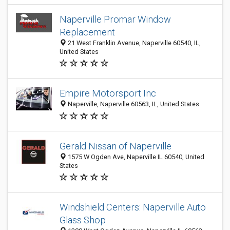
Naperville Promar Window
Replacement
21 West Franklin Avenue, Naperville 60540, IL,
United States
Empire Motorsport Inc
Naperville, Naperville 60563, IL, United States
Gerald Nissan of Naperville
1575 W Ogden Ave, Naperville IL 60540, United
States
Windshield Centers: Naperville Auto
Glass Shop