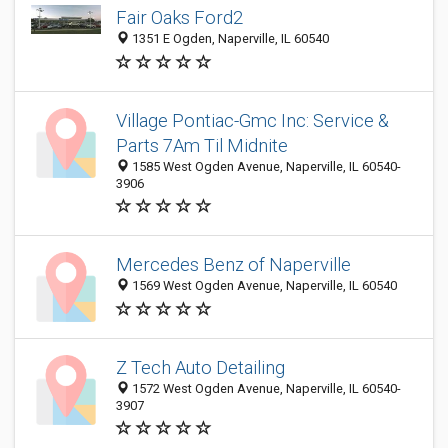
Fair Oaks Ford2
1351 E Ogden, Naperville, IL 60540
Village Pontiac-Gmc Inc: Service &
Parts 7Am Til Midnite
1585 West Ogden Avenue, Naperville, IL 60540-
3906
Mercedes Benz of Naperville
1569 West Ogden Avenue, Naperville, IL 60540
Z Tech Auto Detailing
1572 West Ogden Avenue, Naperville, IL 60540-
3907