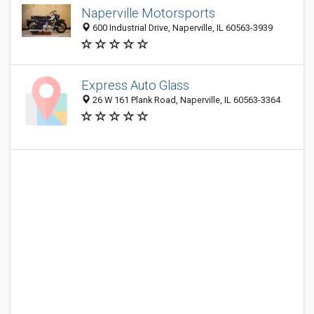
Naperville Motorsports
600 Industrial Drive, Naperville, IL 60563-3939
Express Auto Glass
26 W 161 Plank Road, Naperville, IL 60563-3364