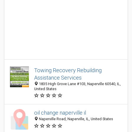
Towing Recovery Rebuilding
Assistance Services
1835 High Grove Lane #103, Naperville 60540, IL,
United States
oil change naperville il
Naperville Road, Naperville, IL, United States