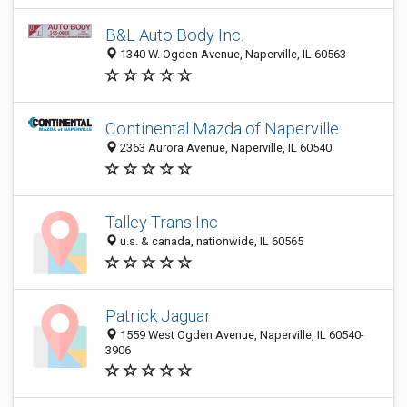
B&L Auto Body Inc.
1340 W. Ogden Avenue, Naperville, IL 60563
Continental Mazda of Naperville
2363 Aurora Avenue, Naperville, IL 60540
Talley Trans Inc
u.s. & canada, nationwide, IL 60565
Patrick Jaguar
1559 West Ogden Avenue, Naperville, IL 60540-
3906