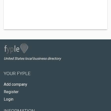
United States local business directory
YOUR FYPLE
Add company
Register
Login
INFORMATION