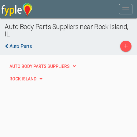
Auto Body Parts Suppliers near Rock Island,
IL
+
Auto Parts
AUTO BODY PARTS SUPPLIERS
ROCK ISLAND