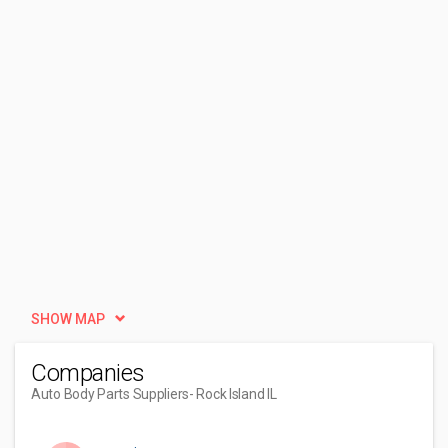
SHOW MAP
Companies
Auto Body Parts Suppliers
- Rock Island IL