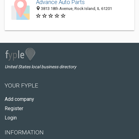
Advance Auto Parts
3813 18th Avenue, Rock Island, IL 61201
United States local business directory
YOUR FYPLE
Add company
Register
Login
INFORMATION