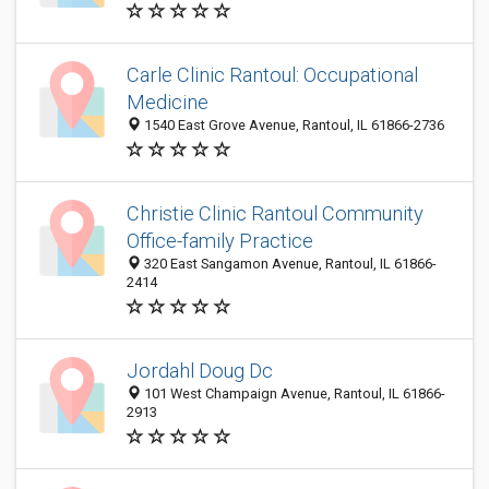
Carle Clinic Rantoul: Occupational
Medicine
1540 East Grove Avenue, Rantoul, IL 61866-2736
Christie Clinic Rantoul Community
Office-family Practice
320 East Sangamon Avenue, Rantoul, IL 61866-
2414
Jordahl Doug Dc
101 West Champaign Avenue, Rantoul, IL 61866-
2913