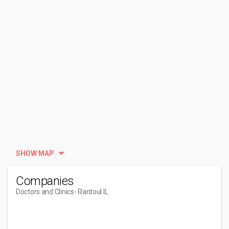
SHOW MAP
Companies
Doctors and Clinics
- Rantoul IL