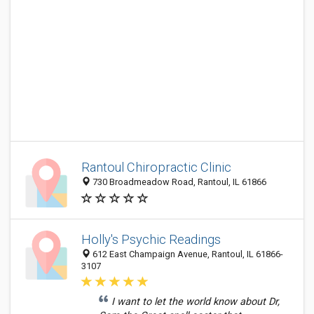
Rantoul Chiropractic Clinic
730 Broadmeadow Road, Rantoul, IL 61866
Holly's Psychic Readings
612 East Champaign Avenue, Rantoul, IL 61866-
3107
I want to let the world know about Dr,