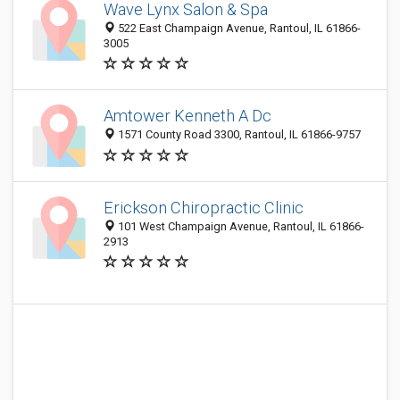
Wave Lynx Salon & Spa
522 East Champaign Avenue, Rantoul, IL 61866-
3005
Amtower Kenneth A Dc
1571 County Road 3300, Rantoul, IL 61866-9757
Erickson Chiropractic Clinic
101 West Champaign Avenue, Rantoul, IL 61866-
2913