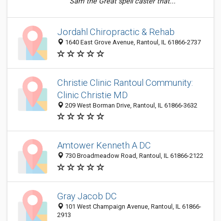
Sam the Great spell caster that...
Jordahl Chiropractic & Rehab
1640 East Grove Avenue, Rantoul, IL 61866-2737
Christie Clinic Rantoul Community:
Clinic Christie MD
209 West Borman Drive, Rantoul, IL 61866-3632
Amtower Kenneth A DC
730 Broadmeadow Road, Rantoul, IL 61866-2122
Gray Jacob DC
101 West Champaign Avenue, Rantoul, IL 61866-
2913