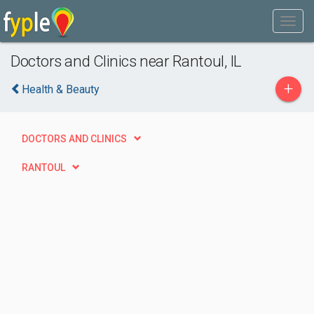
Doctors and Clinics near Rantoul, IL
+
Health & Beauty
DOCTORS AND CLINICS
RANTOUL