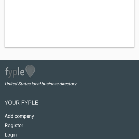
United States local business directory
YOUR FYPLE
Add company
Register
Login