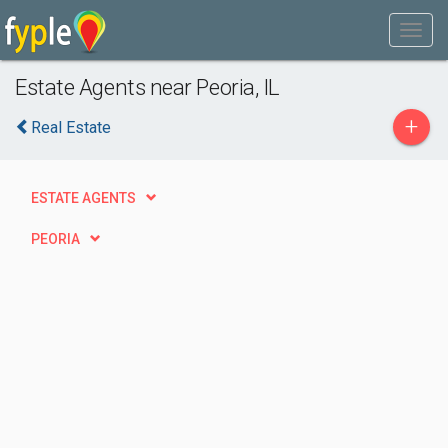
Estate Agents near Peoria, IL
+
Real Estate
ESTATE AGENTS
PEORIA