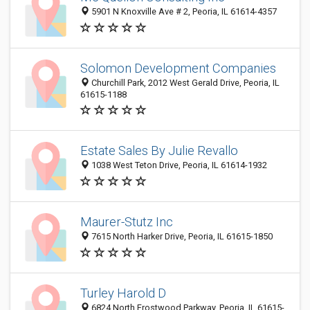
5901 N Knoxville Ave # 2, Peoria, IL 61614-4357
Solomon Development Companies
Churchill Park, 2012 West Gerald Drive, Peoria, IL
61615-1188
Estate Sales By Julie Revallo
1038 West Teton Drive, Peoria, IL 61614-1932
Maurer-Stutz Inc
7615 North Harker Drive, Peoria, IL 61615-1850
Turley Harold D
6824 North Frostwood Parkway, Peoria, IL 61615-