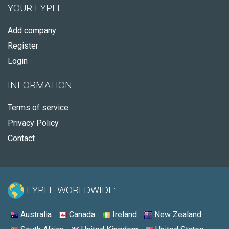
YOUR FYPLE
Add company
Register
Login
INFORMATION
Terms of service
Privacy Policy
Contact
FYPLE WORLDWIDE:
Australia
Canada
Ireland
New Zealand