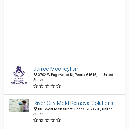
Janice Mooneyham
3702 W Pagewood Dr, Peoria 61615, IL, United
States
River City Mold Removal Solutions
801 West Main Street, Peoria 61606, IL, United
States