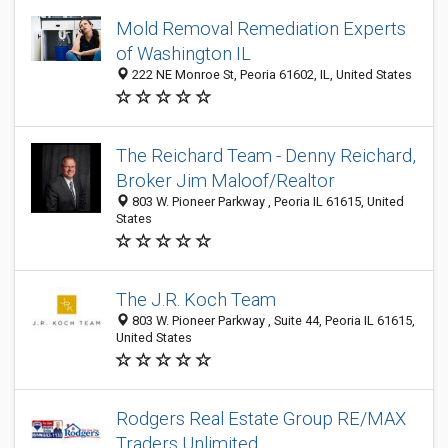
Mold Removal Remediation Experts
of Washington IL
222 NE Monroe St, Peoria 61602, IL, United States
The Reichard Team - Denny Reichard,
Broker Jim Maloof/Realtor
803 W. Pioneer Parkway , Peoria IL 61615, United
States
The J.R. Koch Team
803 W. Pioneer Parkway , Suite 44, Peoria IL 61615,
United States
Rodgers Real Estate Group RE/MAX
Traders Unlimited