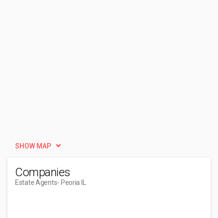
SHOW MAP
Companies
Estate Agents
- Peoria IL