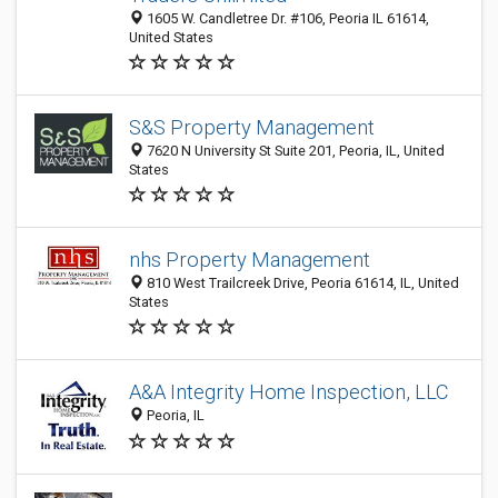
1605 W. Candletree Dr. #106, Peoria IL 61614,
United States
S&S Property Management
7620 N University St Suite 201, Peoria, IL, United
States
nhs Property Management
810 West Trailcreek Drive, Peoria 61614, IL, United
States
A&A Integrity Home Inspection, LLC
Peoria, IL