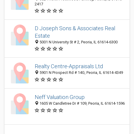
2417
D Joseph Sons & Associates Real
Estate
5001 N University St # 2, Peoria, IL 61614-6300
Realty Centre-Appraisals Ltd
5901 N Prospect Rd # 14G, Peoria, IL 61614-4349
Neff Valuation Group
1605 W Candletree Dr # 109, Peoria, IL 61614-1596