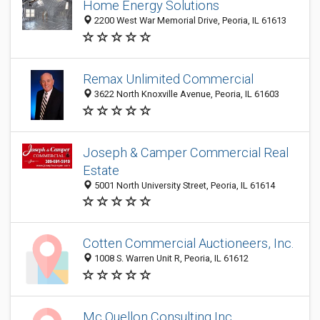
Home Energy Solutions
2200 West War Memorial Drive, Peoria, IL 61613
Remax Unlimited Commercial
3622 North Knoxville Avenue, Peoria, IL 61603
Joseph & Camper Commercial Real
Estate
5001 North University Street, Peoria, IL 61614
Cotten Commercial Auctioneers, Inc.
1008 S. Warren Unit R, Peoria, IL 61612
Mc Quellon Consulting Inc