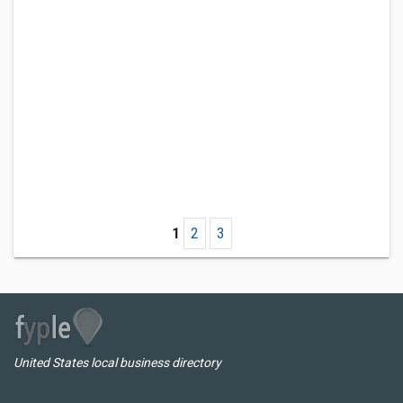
1
2
3
United States local business directory