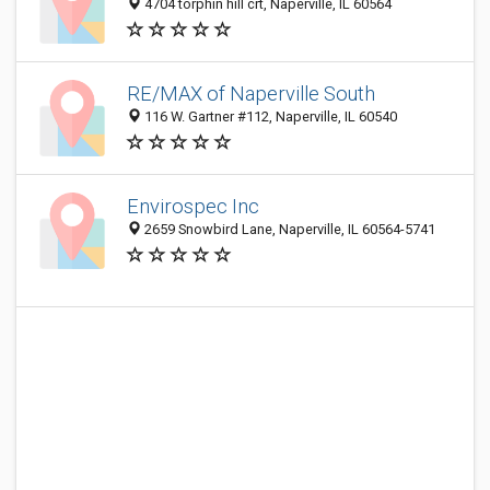
4704 torphin hill crt, Naperville, IL 60564
RE/MAX of Naperville South
116 W. Gartner #112, Naperville, IL 60540
Envirospec Inc
2659 Snowbird Lane, Naperville, IL 60564-5741