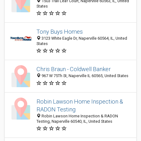
1503 Trail Leaf Court, Naperville 60563, IL, United
States
Tony Buys Homes
3123 White Eagle Dr, Naperville 60564, IL, United
States
Chris Braun - Coldwell Banker
967 W 75Th St, Naperville IL 60565, United States
Robin Lawson Home Inspection &
RADON Testing
Robin Lawson Home Inspection & RADON
Testing, Naperville 60540, IL, United States