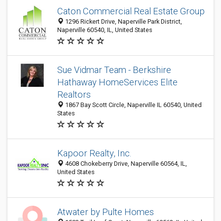
Caton Commercial Real Estate Group
1296 Rickert Drive, Naperville Park District,
Naperville 60540, IL, United States
Sue Vidmar Team - Berkshire
Hathaway HomeServices Elite
Realtors
1867 Bay Scott Circle, Naperville IL 60540, United
States
Kapoor Realty, Inc.
4608 Chokeberry Drive, Naperville 60564, IL,
United States
Atwater by Pulte Homes