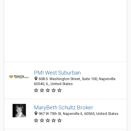
PMI West Suburban
608 S. Washington Street, Suite 100, Naperville
60540, IL, United States
MaryBeth Schultz Broker
967 W 75th St, Naperville IL 60565, United States