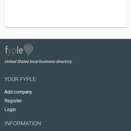
United States local business directory
YOUR FYPLE
Add company
Register
Login
INFORMATION