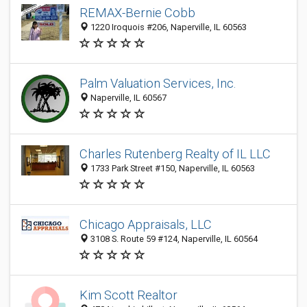
REMAX-Bernie Cobb
1220 Iroquois #206, Naperville, IL 60563
Palm Valuation Services, Inc.
Naperville, IL 60567
Charles Rutenberg Realty of IL LLC
1733 Park Street #150, Naperville, IL 60563
Chicago Appraisals, LLC
3108 S. Route 59 #124, Naperville, IL 60564
Kim Scott Realtor