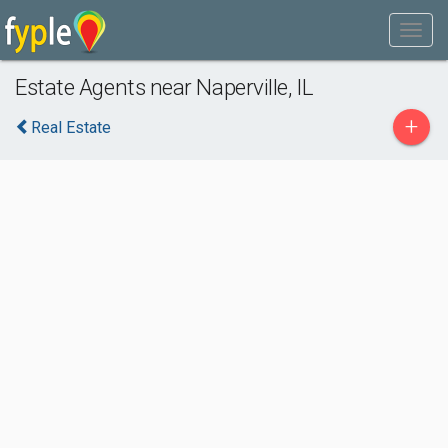
Estate Agents near Naperville, IL
+
Real Estate