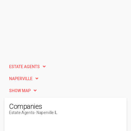
ESTATE AGENTS
NAPERVILLE
SHOW MAP
Companies
Estate Agents
- Naperville IL