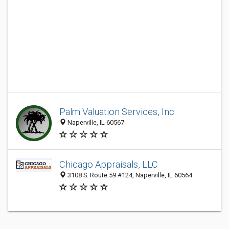
Palm Valuation Services, Inc.
Naperville, IL 60567
Chicago Appraisals, LLC
3108 S. Route 59 #124, Naperville, IL 60564