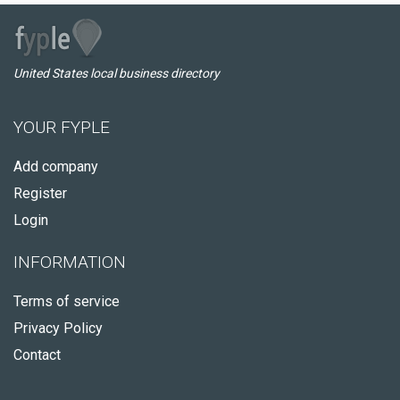
United States local business directory
YOUR FYPLE
Add company
Register
Login
INFORMATION
Terms of service
Privacy Policy
Contact