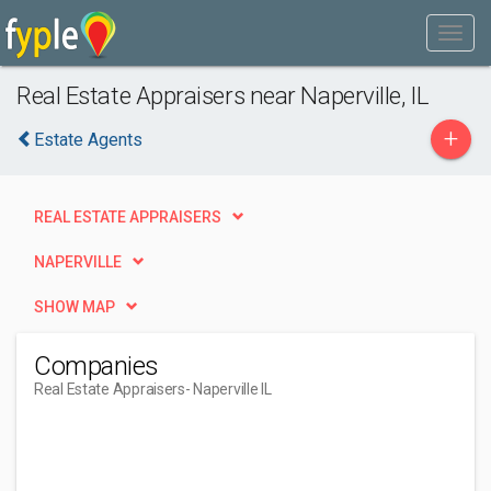
Real Estate Appraisers near Naperville, IL
+
Estate Agents
REAL ESTATE APPRAISERS
NAPERVILLE
SHOW MAP
Companies
Real Estate Appraisers
- Naperville IL