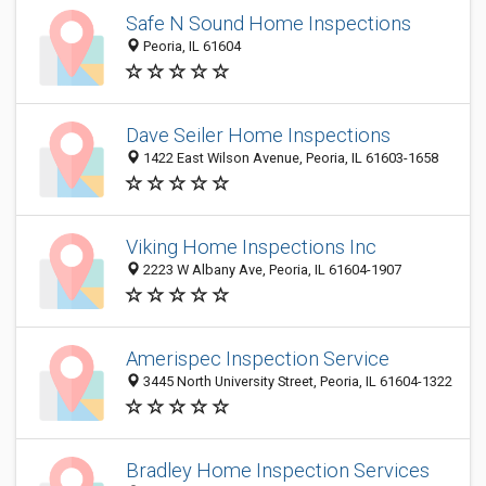
Safe N Sound Home Inspections
Peoria, IL 61604
Dave Seiler Home Inspections
1422 East Wilson Avenue, Peoria, IL 61603-1658
Viking Home Inspections Inc
2223 W Albany Ave, Peoria, IL 61604-1907
Amerispec Inspection Service
3445 North University Street, Peoria, IL 61604-1322
Bradley Home Inspection Services