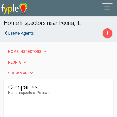
Home Inspectors near Peoria, IL
+
Estate Agents
HOME INSPECTORS
PEORIA
SHOW MAP
Companies
Home Inspectors
- Peoria IL