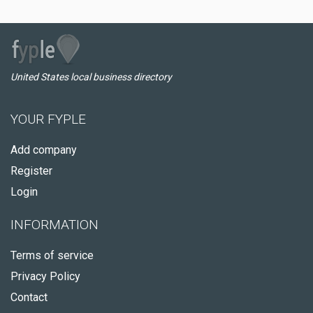
United States local business directory
YOUR FYPLE
Add company
Register
Login
INFORMATION
Terms of service
Privacy Policy
Contact