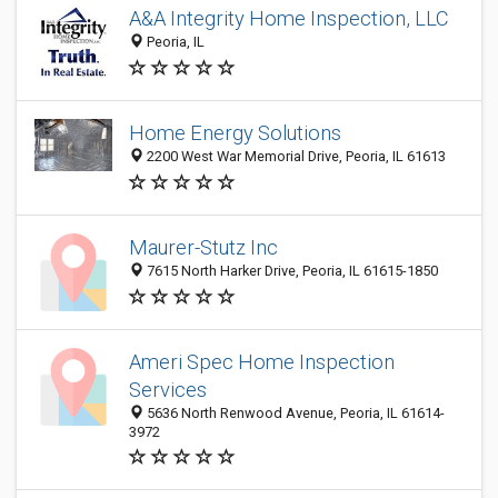
A&A Integrity Home Inspection, LLC
Peoria, IL
Home Energy Solutions
2200 West War Memorial Drive, Peoria, IL 61613
Maurer-Stutz Inc
7615 North Harker Drive, Peoria, IL 61615-1850
Ameri Spec Home Inspection
Services
5636 North Renwood Avenue, Peoria, IL 61614-
3972