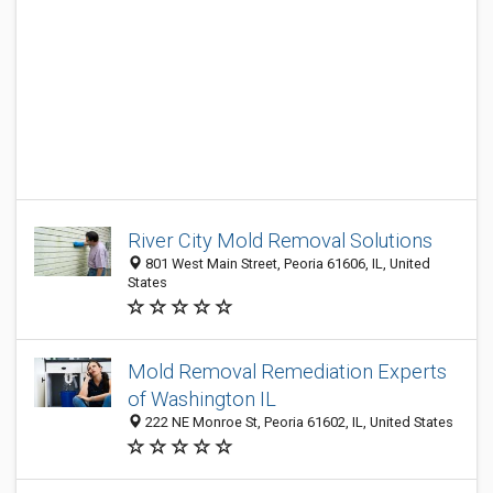
River City Mold Removal Solutions
801 West Main Street, Peoria 61606, IL, United
States
Mold Removal Remediation Experts
of Washington IL
222 NE Monroe St, Peoria 61602, IL, United States