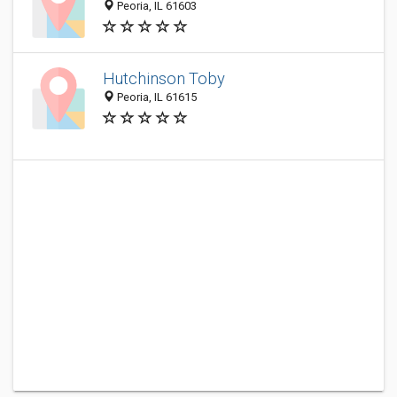
Peoria, IL 61603
Hutchinson Toby
Peoria, IL 61615