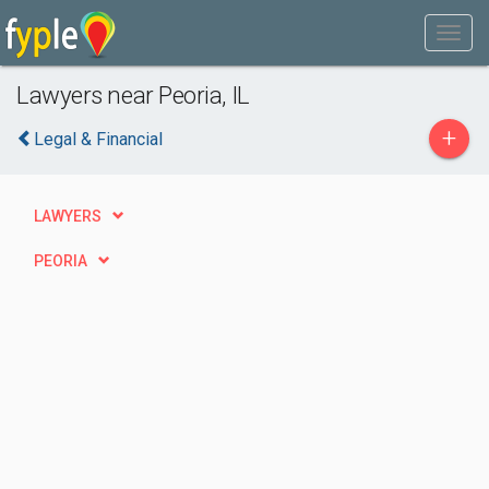
Lawyers near Peoria, IL
+
Legal & Financial
LAWYERS
PEORIA