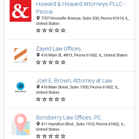
Howard & Howard Attorneys PLLC -
Peoria
7707 Knoxville Avenue, Suite 200, Peoria 61614, IL,
United States
Zayed Law Offices
416 Main St, #813, Peoria 61602, IL, United States
Joel E. Brown, Attorney at Law
416 Main Street, Suite 1300, Peoria 61602, IL,
United States
Borsberry Law Offices, P.C.
411 Hamilton Blvd., Suite 1510, Peoria 61602, IL,
United States