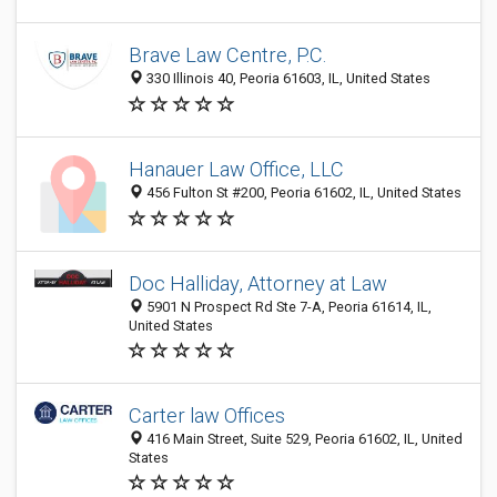
Brave Law Centre, P.C.
330 Illinois 40, Peoria 61603, IL, United States
Hanauer Law Office, LLC
456 Fulton St #200, Peoria 61602, IL, United States
Doc Halliday, Attorney at Law
5901 N Prospect Rd Ste 7-A, Peoria 61614, IL,
United States
Carter law Offices
416 Main Street, Suite 529, Peoria 61602, IL, United
States