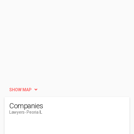
SHOW MAP
Companies
Lawyers
- Peoria IL