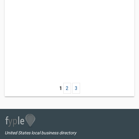
1
2
3
United States local business directory