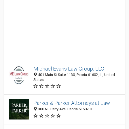
Michael Evans Law Group, LLC
401 Main St Suite 1130, Peoria 61602, IL, United
States
Parker & Parker Attorneys at Law
300 NE Perry Ave, Peoria 61602, IL