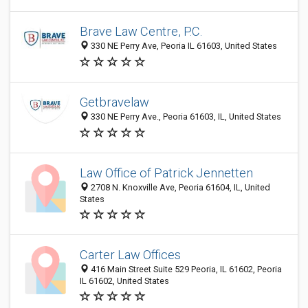
Brave Law Centre, P.C.
330 NE Perry Ave, Peoria IL 61603, United States
Getbravelaw
330 NE Perry Ave., Peoria 61603, IL, United States
Law Office of Patrick Jennetten
2708 N. Knoxville Ave, Peoria 61604, IL, United
States
Carter Law Offices
416 Main Street Suite 529 Peoria, IL 61602, Peoria
IL 61602, United States