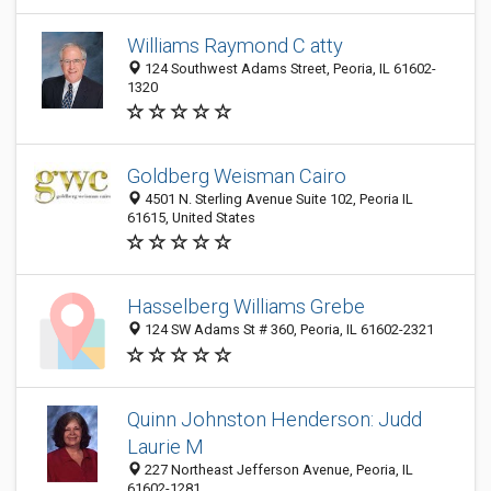
Williams Raymond C atty
124 Southwest Adams Street, Peoria, IL 61602-
1320
Goldberg Weisman Cairo
4501 N. Sterling Avenue Suite 102, Peoria IL
61615, United States
Hasselberg Williams Grebe
124 SW Adams St # 360, Peoria, IL 61602-2321
Quinn Johnston Henderson: Judd
Laurie M
227 Northeast Jefferson Avenue, Peoria, IL
61602-1281