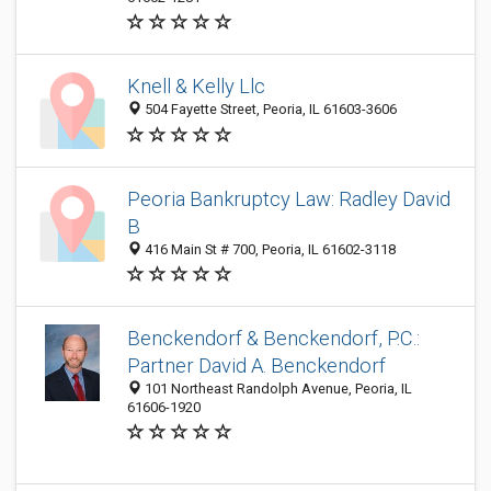
Knell & Kelly Llc
504 Fayette Street, Peoria, IL 61603-3606
Peoria Bankruptcy Law: Radley David
B
416 Main St # 700, Peoria, IL 61602-3118
Benckendorf & Benckendorf, P.C.:
Partner David A. Benckendorf
101 Northeast Randolph Avenue, Peoria, IL
61606-1920