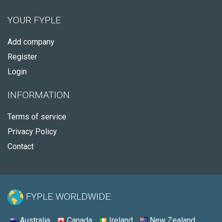
YOUR FYPLE
Add company
Register
Login
INFORMATION
Terms of service
Privacy Policy
Contact
FYPLE WORLDWIDE:
Australia
Canada
Ireland
New Zealand