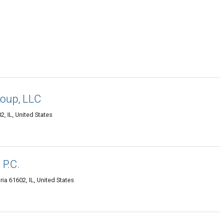
oup, LLC
2, IL, United States
 P.C.
ia 61602, IL, United States