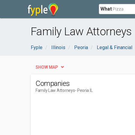
What
Family Law Attorneys n
Fyple
Illinois
Peoria
Legal & Financial
SHOW MAP
Companies
Family Law Attorneys
- Peoria IL