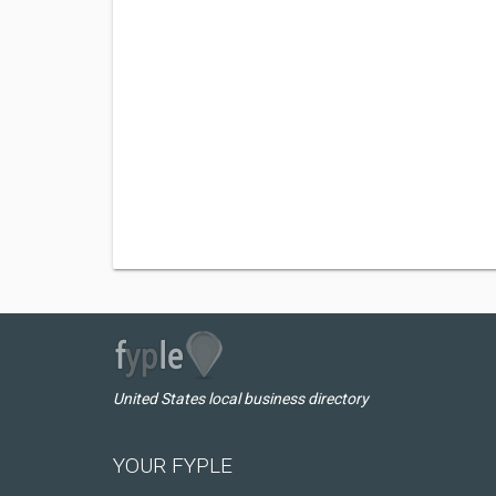
United States local business directory
YOUR FYPLE