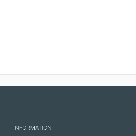
INFORMATION