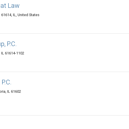
 at Law
61614, IL, United States
, P.C.
, IL 61614-1102
 P.C.
ria, IL 61602