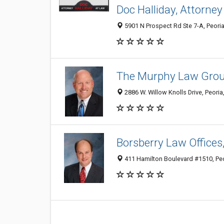
Doc Halliday, Attorney
5901 N Prospect Rd Ste 7-A, Peoria 
The Murphy Law Group
2886 W. Willow Knolls Drive, Peoria
Borsberry Law Offices,
411 Hamilton Boulevard #1510, Peo