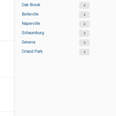
Oak Brook
5
Belleville
4
Naperville
4
Schaumburg
3
Geneva
3
Orland Park
3