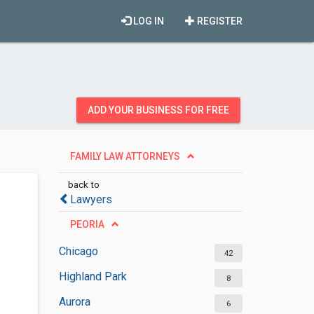
LOG IN
REGISTER
ADD YOUR BUSINESS FOR FREE
FAMILY LAW ATTORNEYS
back to
Lawyers
PEORIA
Chicago
42
Highland Park
8
Aurora
6