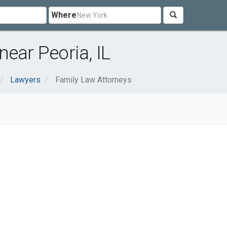
Where
ear Peoria, IL
Lawyers
Family Law Attorneys