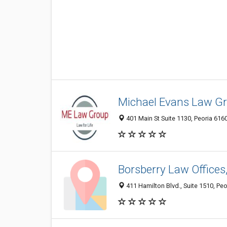
Michael Evans Law Gr
401 Main St Suite 1130, Peoria 6160
Borsberry Law Offices,
411 Hamilton Blvd., Suite 1510, Peor