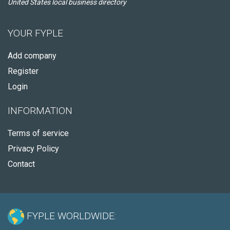
United States local business directory
YOUR FYPLE
Add company
Register
Login
INFORMATION
Terms of service
Privacy Policy
Contact
FYPLE WORLDWIDE: