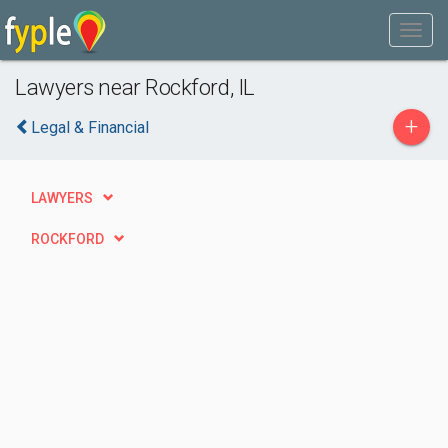
Lawyers near Rockford, IL
+
Legal & Financial
LAWYERS
ROCKFORD