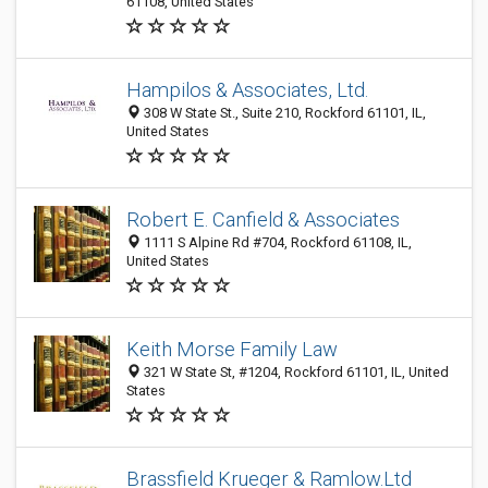
61108, United States
Hampilos & Associates, Ltd.
308 W State St., Suite 210, Rockford 61101, IL,
United States
Robert E. Canfield & Associates
1111 S Alpine Rd #704, Rockford 61108, IL,
United States
Keith Morse Family Law
321 W State St, #1204, Rockford 61101, IL, United
States
Brassfield Krueger & Ramlow.Ltd