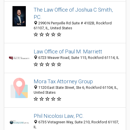
The Law Office of Joshua C Smith,
P.C.
2990 N Perryville Rd Suite # 4102B, Rockford
61107, IL, United States
Law Office of Paul M. Marriett
6723 Weaver Road, Suite 115, Rockford 61114, IL
Mora Tax Attorney Group
1120 East State Street, Ste 6, Rockford 61104, IL,
United States
Phil Nicolosi Law, P.C.
6735 Vistagreen Way, Suite 210, Rockford 61107,
IL