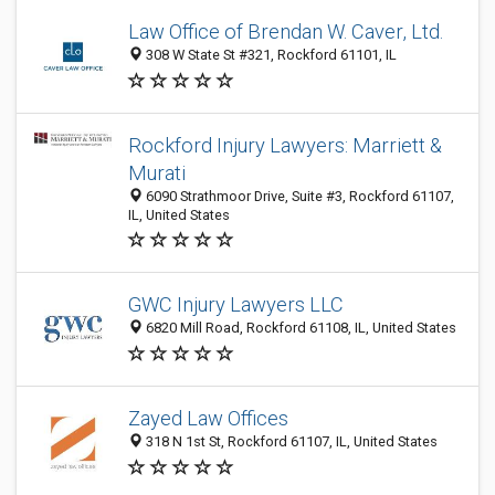
Law Office of Brendan W. Caver, Ltd.
308 W State St #321, Rockford 61101, IL
Rockford Injury Lawyers: Marriett &
Murati
6090 Strathmoor Drive, Suite #3, Rockford 61107,
IL, United States
GWC Injury Lawyers LLC
6820 Mill Road, Rockford 61108, IL, United States
Zayed Law Offices
318 N 1st St, Rockford 61107, IL, United States