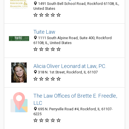
1491 South Bell School Road, Rockford 61108, IL,
United States
Tuite Law
1111 South Alpine Road, Suite 400, Rockford
61108, IL, United States
Alicia Oliver Leonard at Law, P.C.
318 N. 1st Street, Rockford, IL 61107
The Law Offices of Brette E. Freedle,
LLC
695 N. Perryville Road #4, Rockford, IL 61107-
6225