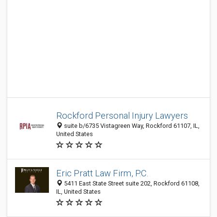
Rockford Personal Injury Lawyers
suite b/6735 Vistagreen Way, Rockford 61107, IL,
United States
Eric Pratt Law Firm, P.C.
5411 East State Street suite 202, Rockford 61108,
IL, United States