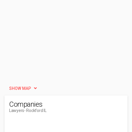
SHOW MAP
Companies
Lawyers
- Rockford IL