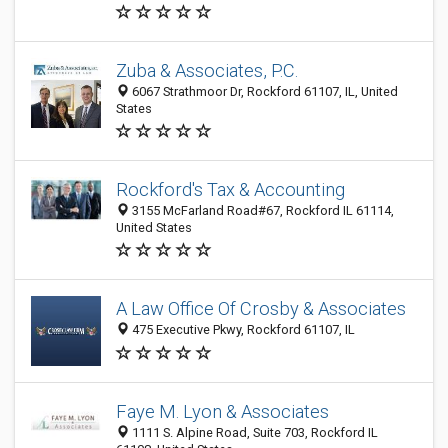
Zuba & Associates, P.C.
6067 Strathmoor Dr, Rockford 61107, IL, United
States
Rockford's Tax & Accounting
3155 McFarland Road#67, Rockford IL 61114,
United States
A Law Office Of Crosby & Associates
475 Executive Pkwy, Rockford 61107, IL
Faye M. Lyon & Associates
1111 S. Alpine Road, Suite 703, Rockford IL