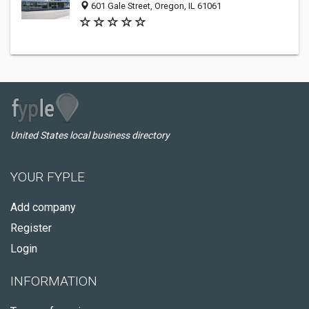
601 Gale Street, Oregon, IL 61061
United States local business directory
YOUR FYPLE
Add company
Register
Login
INFORMATION