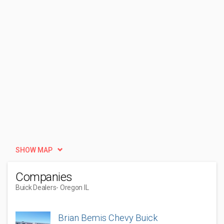
SHOW MAP
Companies
Buick Dealers
- Oregon IL
Brian Bemis Chevy Buick