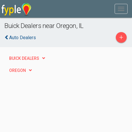
Buick Dealers near Oregon, IL
+
Auto Dealers
BUICK DEALERS
OREGON