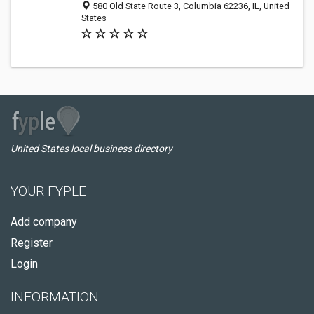
580 Old State Route 3, Columbia 62236, IL, United
States
United States local business directory
YOUR FYPLE
Add company
Register
Login
INFORMATION