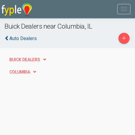
Buick Dealers near Columbia, IL
+
Auto Dealers
BUICK DEALERS
COLUMBIA