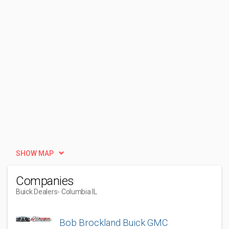
SHOW MAP
Companies
Buick Dealers
- Columbia IL
Bob Brockland Buick GMC