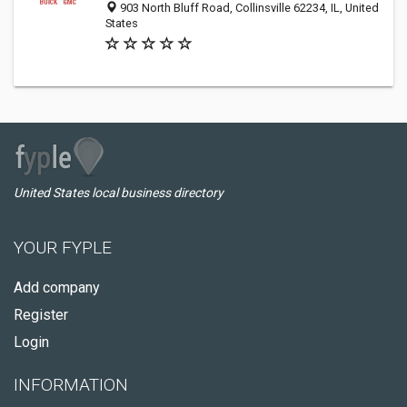
903 North Bluff Road, Collinsville 62234, IL, United
States
United States local business directory
YOUR FYPLE
Add company
Register
Login
INFORMATION