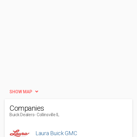
SHOW MAP
Companies
Buick Dealers
- Collinsville IL
Laura Buick GMC