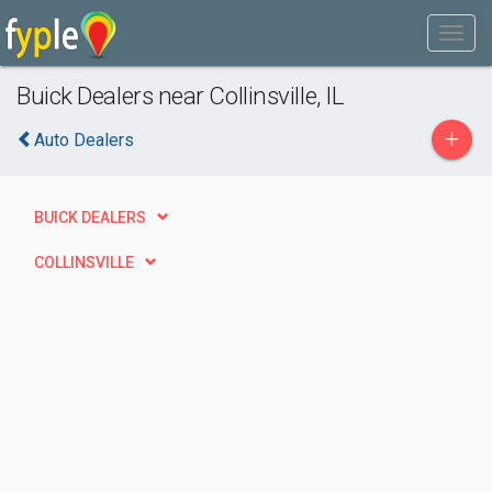
Buick Dealers near Collinsville, IL
+
Auto Dealers
BUICK DEALERS
COLLINSVILLE