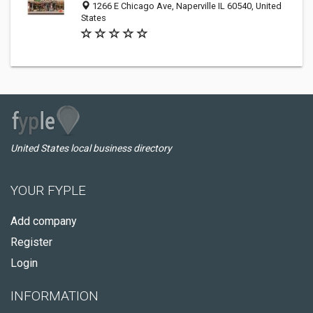
1266 E Chicago Ave, Naperville IL 60540, United
States
United States local business directory
YOUR FYPLE
Add company
Register
Login
INFORMATION