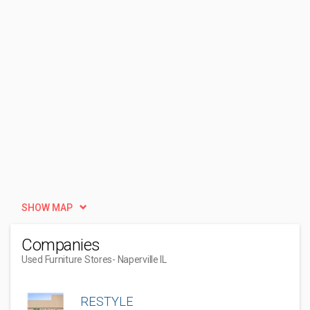
SHOW MAP
Companies
Used Furniture Stores
- Naperville IL
RESTYLE