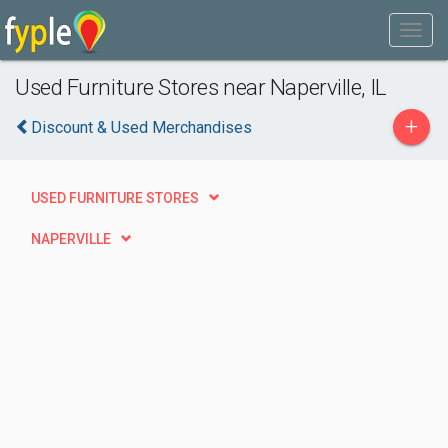
Used Furniture Stores near Naperville, IL
+
Discount & Used Merchandises
USED FURNITURE STORES
NAPERVILLE