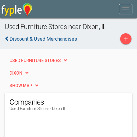
Used Furniture Stores near Dixon, IL
+
Discount & Used Merchandises
USED FURNITURE STORES
DIXON
SHOW MAP
Companies
Used Furniture Stores
- Dixon IL