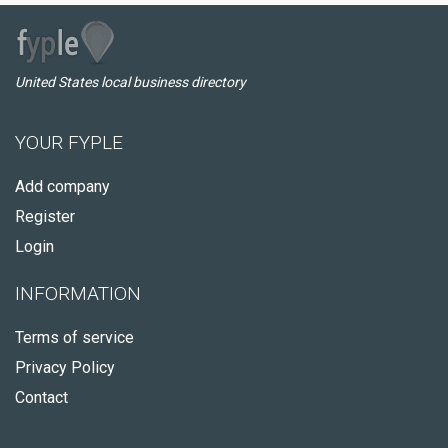
United States local business directory
YOUR FYPLE
Add company
Register
Login
INFORMATION
Terms of service
Privacy Policy
Contact