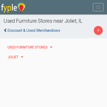
Used Furniture Stores near Joliet, IL
+
Discount & Used Merchandises
USED FURNITURE STORES
JOLIET