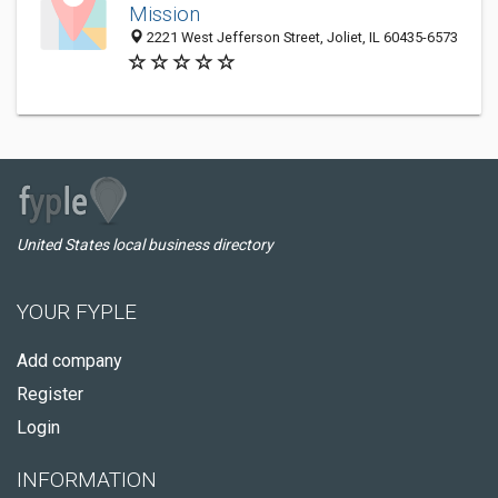
Mission
2221 West Jefferson Street, Joliet, IL 60435-6573
United States local business directory
YOUR FYPLE
Add company
Register
Login
INFORMATION