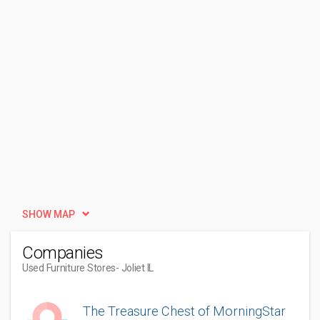
SHOW MAP
Companies
Used Furniture Stores
- Joliet IL
The Treasure Chest of MorningStar