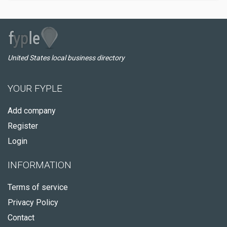
United States local business directory
YOUR FYPLE
Add company
Register
Login
INFORMATION
Terms of service
Privacy Policy
Contact