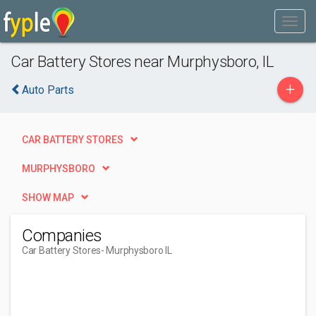
Car Battery Stores near Murphysboro, IL
+
Auto Parts
CAR BATTERY STORES
MURPHYSBORO
SHOW MAP
Companies
Car Battery Stores
- Murphysboro IL