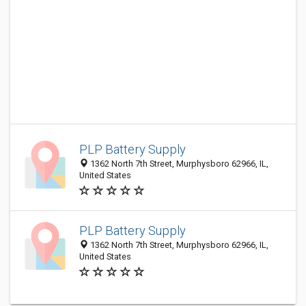
PLP Battery Supply
1362 North 7th Street, Murphysboro 62966, IL,
United States
PLP Battery Supply
1362 North 7th Street, Murphysboro 62966, IL,
United States