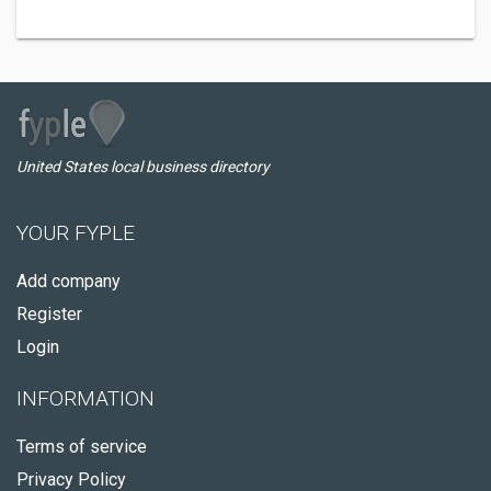
United States local business directory
YOUR FYPLE
Add company
Register
Login
INFORMATION
Terms of service
Privacy Policy