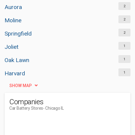
Aurora
2
Moline
2
Springfield
2
Joliet
1
Oak Lawn
1
Harvard
1
SHOW MAP
Companies
Car Battery Stores
- Chicago IL