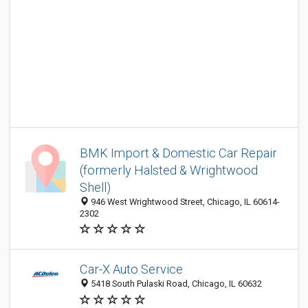
BMK Import & Domestic Car Repair
(formerly Halsted & Wrightwood
Shell)
946 West Wrightwood Street, Chicago, IL 60614-
2302
Car-X Auto Service
5418 South Pulaski Road, Chicago, IL 60632