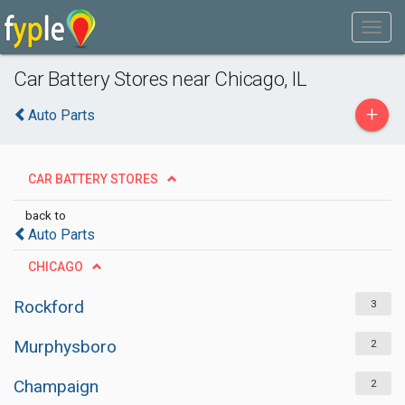
Car Battery Stores near Chicago, IL
+
Auto Parts
CAR BATTERY STORES
back to
Auto Parts
CHICAGO
Rockford
3
Murphysboro
2
Champaign
2