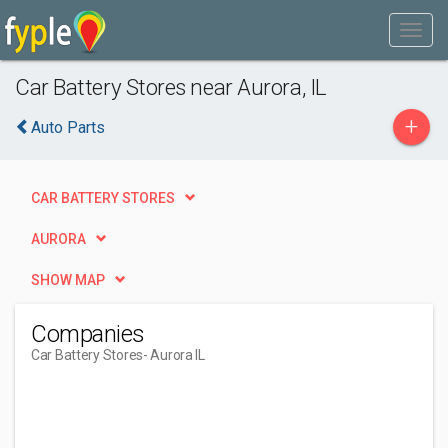
Car Battery Stores near Aurora, IL
+
Auto Parts
CAR BATTERY STORES
AURORA
SHOW MAP
Companies
Car Battery Stores
- Aurora IL