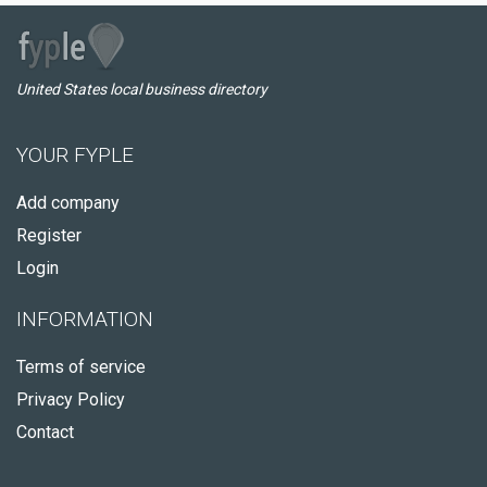
United States local business directory
YOUR FYPLE
Add company
Register
Login
INFORMATION
Terms of service
Privacy Policy
Contact