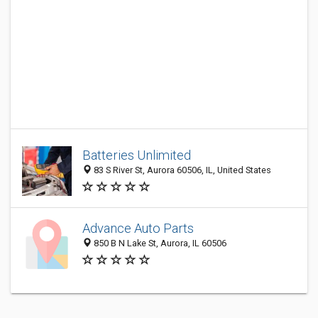
Batteries Unlimited
83 S River St, Aurora 60506, IL, United States
Advance Auto Parts
850 B N Lake St, Aurora, IL 60506