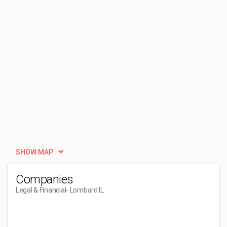
SHOW MAP
Companies
Legal & Financial
- Lombard IL