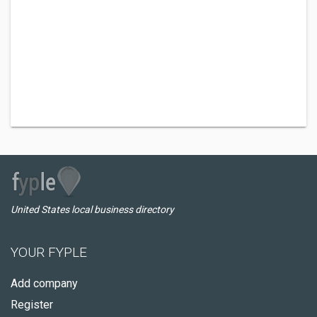
United States local business directory
YOUR FYPLE
Add company
Register