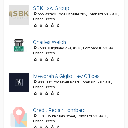
SBK Law Group
555 Waters Edge Ln Suite 205, Lombard 60148, IL,
United States
Charles Welch
2500 S Highland Ave, #310, Lombard IL 60148,
United States
Mevorah & Giglio Law Offices
900 East Roosevelt Road, Lombard 60148, IL,
United States
Credit Repair Lombard
1103 South Main Street, Lombard 60148, IL,
United States