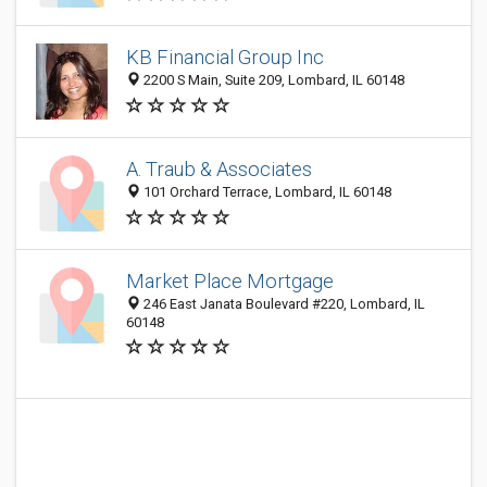
KB Financial Group Inc
2200 S Main, Suite 209, Lombard, IL 60148
A. Traub & Associates
101 Orchard Terrace, Lombard, IL 60148
Market Place Mortgage
246 East Janata Boulevard #220, Lombard, IL
60148