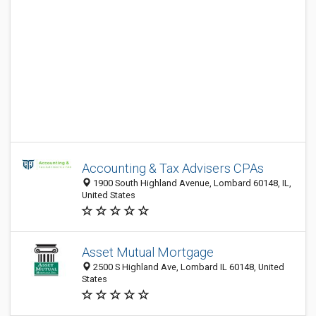
Accounting & Tax Advisers CPAs
1900 South Highland Avenue, Lombard 60148, IL,
United States
Asset Mutual Mortgage
2500 S Highland Ave, Lombard IL 60148, United
States