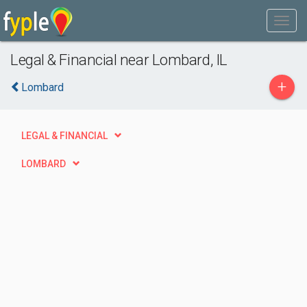
Legal & Financial near Lombard, IL
+
Lombard
LEGAL & FINANCIAL
LOMBARD