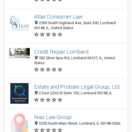
Atlas Consumer Law
2500 South Highland Ave, Suite 200, Lombard
60148, IL, United States
Credit Repair Lombard
502 Silver Spur Rd, Lombard 60137, IL, United
States
Estate and Probate Legal Group, Ltd.
2 East 22nd St Suite 105, Lombard 60148, IL
Niaz Law Group
2200 South Main Street, Lombard, IL 60148-5366