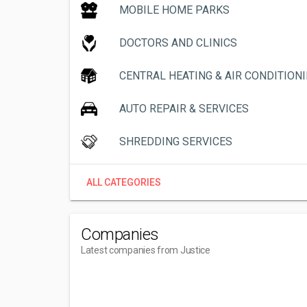
MOBILE HOME PARKS
DOCTORS AND CLINICS
CENTRAL HEATING & AIR CONDITION
AUTO REPAIR & SERVICES
SHREDDING SERVICES
ALL CATEGORIES
Companies
Latest companies from Justice