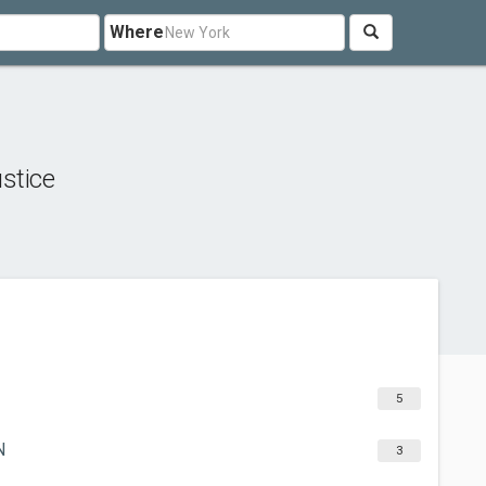
Where
stice
5
N
3