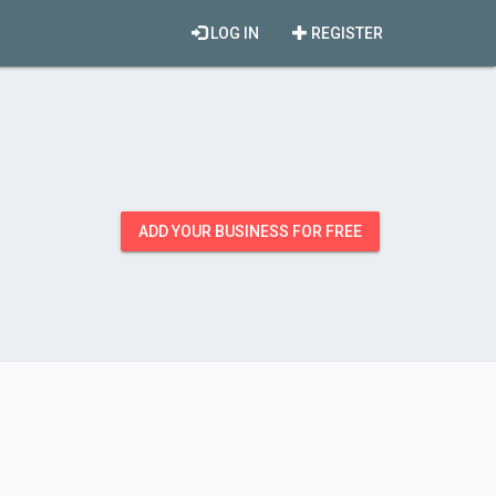
LOG IN
REGISTER
ADD YOUR BUSINESS FOR FREE