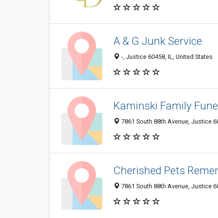
A & G Junk Service
-, Justice 60458, IL, United States
Kaminski Family Fun
7861 South 88th Avenue, Justice 60
Cherished Pets Reme
7861 South 88th Avenue, Justice 60