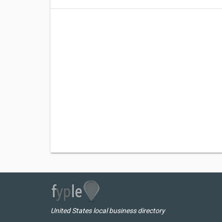
United States local business directory