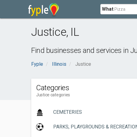
What
Justice
,
IL
Find businesses and services in
Ju
Fyple
Illinois
Justice
Categories
Justice categories
CEMETERIES
PARKS, PLAYGROUNDS & RECREATIO