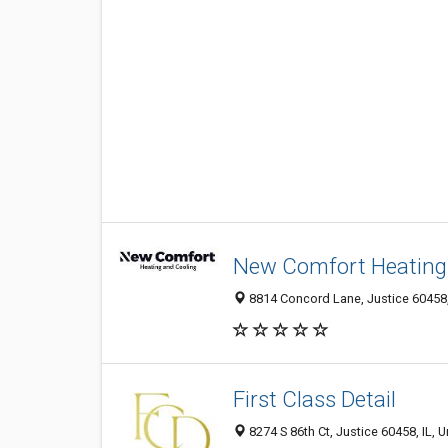
New Comfort Heating
8814 Concord Lane, Justice 60458, 
First Class Detail
8274 S 86th Ct, Justice 60458, IL, U