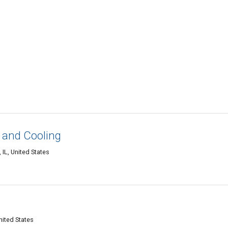
 and Cooling
IL, United States
nited States