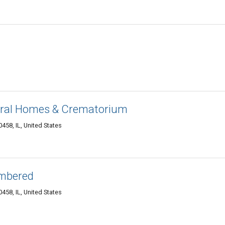
eral Homes & Crematorium
458, IL, United States
mbered
458, IL, United States