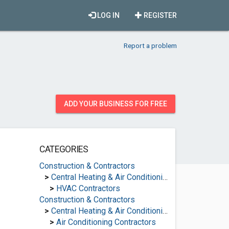
LOG IN
REGISTER
Report a problem
ADD YOUR BUSINESS FOR FREE
CATEGORIES
Construction & Contractors
>
Central Heating & Air Conditioning
>
HVAC Contractors
Construction & Contractors
>
Central Heating & Air Conditioning
>
Air Conditioning Contractors