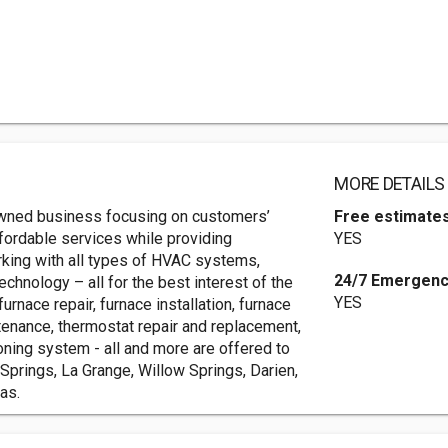
MORE DETAILS
owned business focusing on customers’
Free estimate
fordable services while providing
YES
ing with all types of HVAC systems,
24/7 Emergenc
chnology – all for the best interest of the
YES
rnace repair, furnace installation, furnace
ntenance, thermostat repair and replacement,
zoning system - all and more are offered to
Springs, La Grange, Willow Springs, Darien,
as.