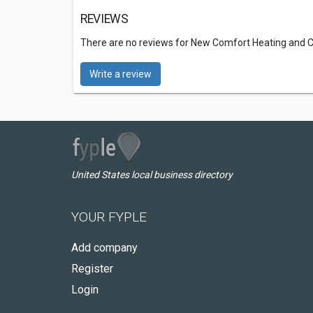
REVIEWS
There are no reviews for New Comfort Heating and C
Write a review
United States local business directory
YOUR FYPLE
Add company
Register
Login