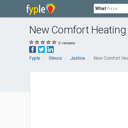
What
New Comfort Heating 
0
reviews
Fyple
Illinois
Justice
New Comfort Hea