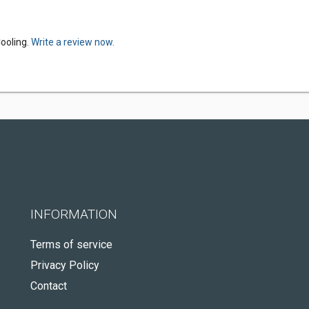
ooling.
Write a review now.
INFORMATION
Terms of service
Privacy Policy
Contact