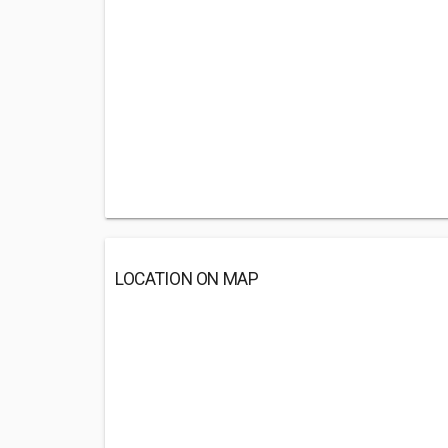
LOCATION ON MAP