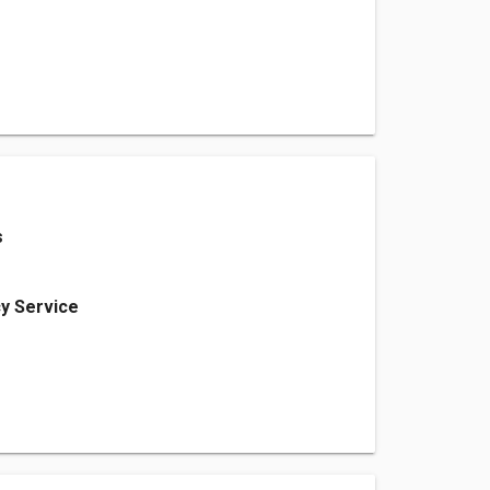
s
y Service