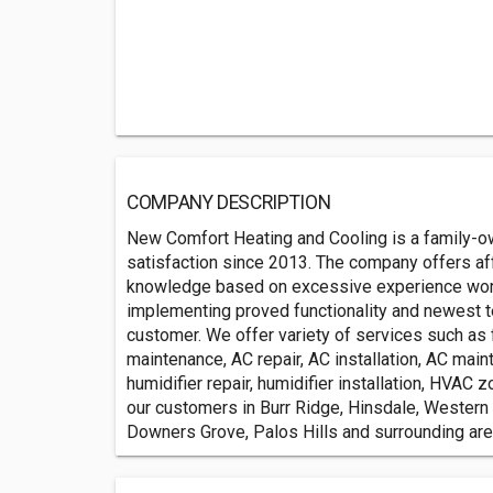
COMPANY DESCRIPTION
New Comfort Heating and Cooling is a family-
satisfaction since 2013. The company offers af
knowledge based on excessive experience work
implementing proved functionality and newest te
customer. We offer variety of services such as fu
maintenance, AC repair, AC installation, AC mai
humidifier repair, humidifier installation, HVAC 
our customers in Burr Ridge, Hinsdale, Western 
Downers Grove, Palos Hills and surrounding are