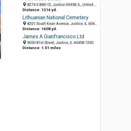
8274 S 86th Ct, Justice 60458, IL, United States
Distance: 1214 yd.
Lithuanian National Cemetery
8201 South Kean Avenue, Justice, IL 60458-1720
Distance: 1408 yd.
James A Gianfrancisco Ltd
9050 81st Street, Justice, IL 60458-1350
Distance: 1.01 miles