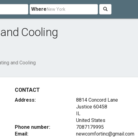
Where
and Cooling
ting and Cooling
CONTACT
Address:
8814 Concord Lane
Justice
60458
IL
United States
Phone number:
7087179995
Email:
newcomfortinc@gmail.com