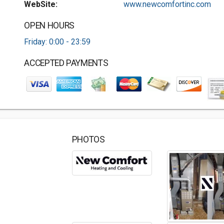
WebSite:
www.newcomfortinc.com
OPEN HOURS
Friday: 0:00 - 23:59
ACCEPTED PAYMENTS
PHOTOS