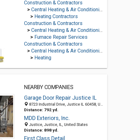
Construction & Contractors
>
Central Heating & Air Conditioning
>
Heating Contractors
Construction & Contractors
>
Central Heating & Air Conditioning
>
Furnace Repair Services
Construction & Contractors
>
Central Heating & Air Conditioning
>
Heating
NEARBY COMPANIES
Garage Door Repair Justice IL
8723 Industrial Drive, Justice IL 60458, United States
Distance: 792 yd.
MDD Exteriors, Inc.
Justice, Justice, IL, United States
Distance: 898 yd.
First Class Detail