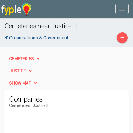
Cemeteries near Justice, IL
+
Organisations & Government
CEMETERIES
JUSTICE
SHOW MAP
Companies
Cemeteries
- Justice IL