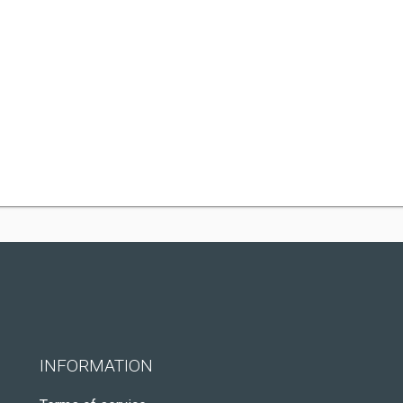
INFORMATION