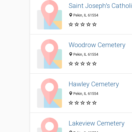
Saint Joseph's Cathol
Pekin, IL 61554
Woodrow Cemetery
Pekin, IL 61554
Hawley Cemetery
Pekin, IL 61554
Lakeview Cemetery