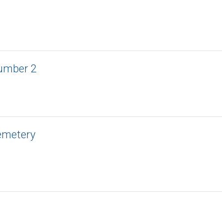
umber 2
emetery