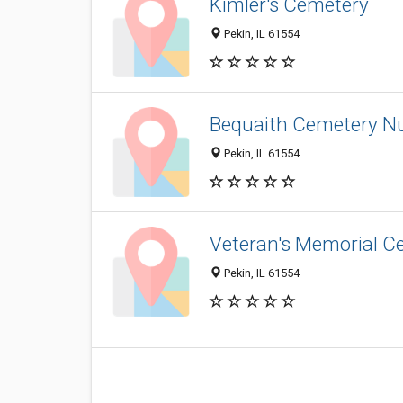
Kimler's Cemetery
Pekin, IL 61554
Bequaith Cemetery N
Pekin, IL 61554
Veteran's Memorial C
Pekin, IL 61554