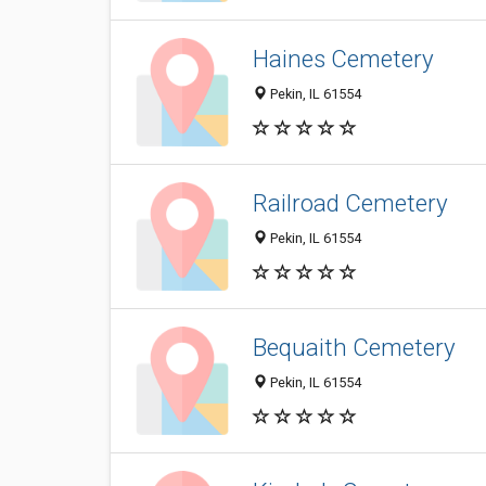
Haines Cemetery
Pekin, IL 61554
Railroad Cemetery
Pekin, IL 61554
Bequaith Cemetery
Pekin, IL 61554