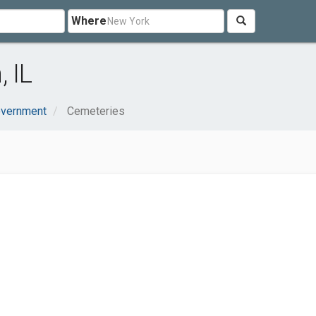
Where
 IL
overnment
Cemeteries