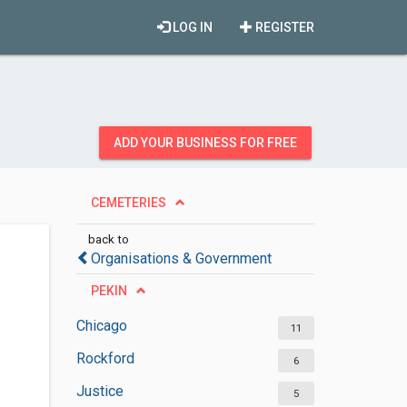
LOG IN
REGISTER
ADD YOUR BUSINESS FOR FREE
CEMETERIES
back to
Organisations & Government
PEKIN
Chicago
11
Rockford
6
Justice
5