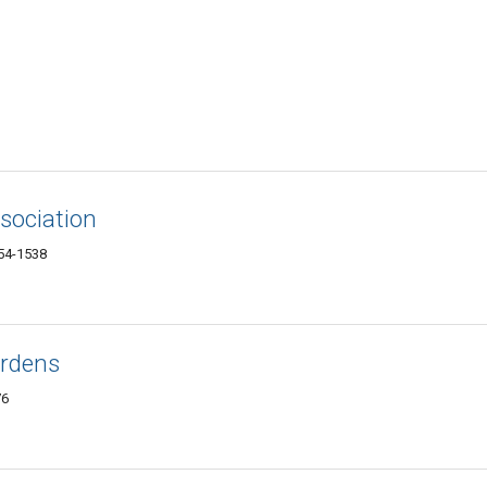
sociation
554-1538
ardens
76