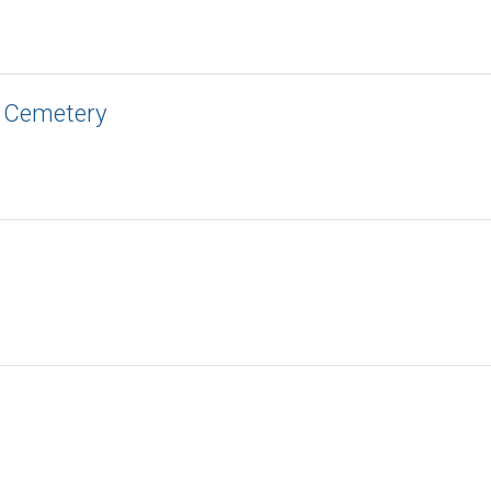
c Cemetery