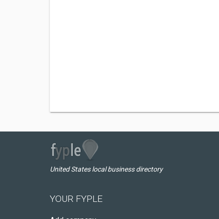
United States local business directory
YOUR FYPLE