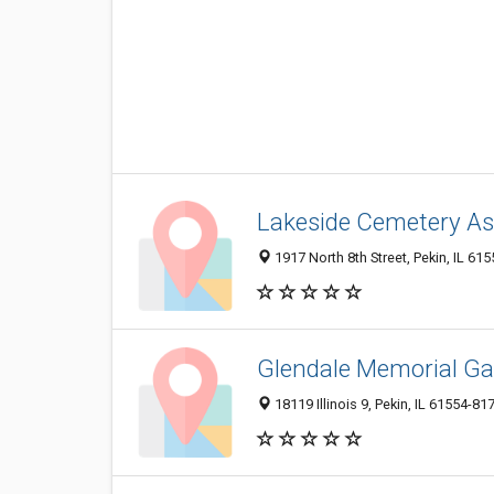
Lakeside Cemetery As
1917 North 8th Street, Pekin, IL 61
Glendale Memorial G
18119 Illinois 9, Pekin, IL 61554-81