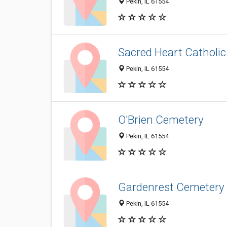
Pekin, IL 61554
Sacred Heart Catholi
Pekin, IL 61554
O'Brien Cemetery
Pekin, IL 61554
Gardenrest Cemetery
Pekin, IL 61554