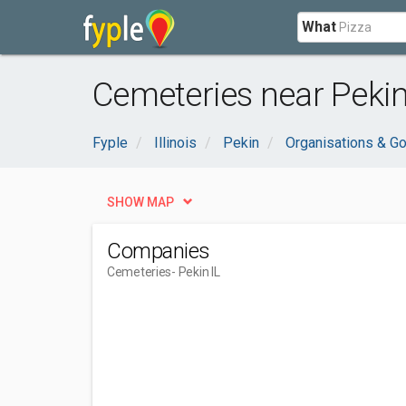
What
Cemeteries near Pekin,
Fyple
Illinois
Pekin
Organisations & G
SHOW MAP
Companies
Cemeteries
- Pekin IL