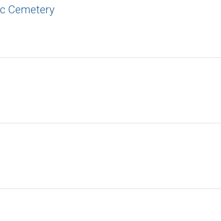
ic Cemetery