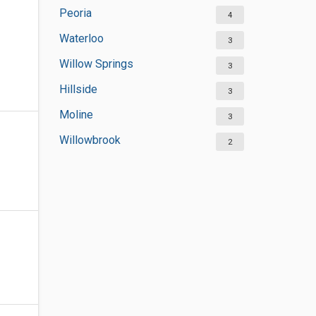
Peoria
4
Waterloo
3
Willow Springs
3
Hillside
3
Moline
3
Willowbrook
2