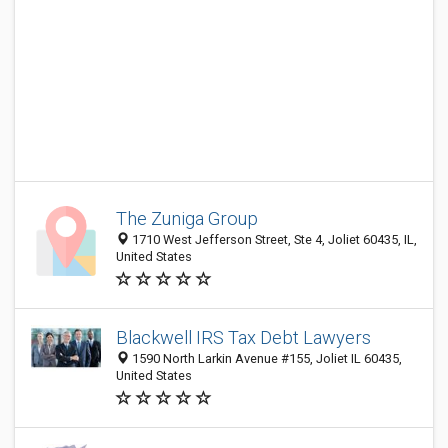
The Zuniga Group
1710 West Jefferson Street, Ste 4, Joliet 60435, IL,
United States
Blackwell IRS Tax Debt Lawyers
1590 North Larkin Avenue #155, Joliet IL 60435,
United States