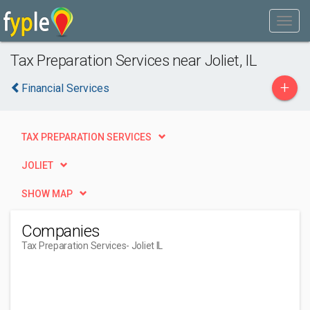
Tax Preparation Services near Joliet, IL
+
Financial Services
TAX PREPARATION SERVICES
JOLIET
SHOW MAP
Companies
Tax Preparation Services
- Joliet IL