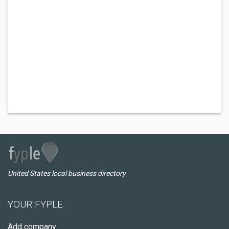
United States local business directory
YOUR FYPLE
Add company