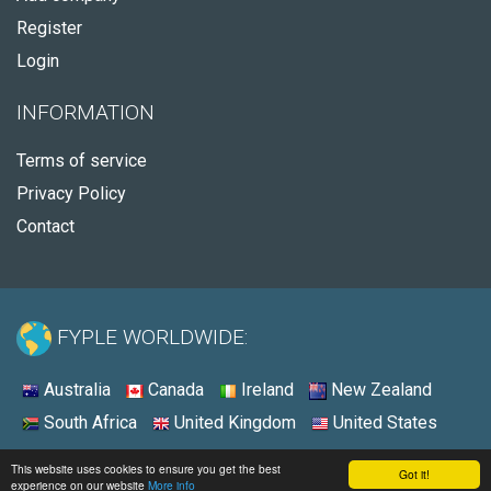
Register
Login
INFORMATION
Terms of service
Privacy Policy
Contact
FYPLE WORLDWIDE:
Australia
Canada
Ireland
New Zealand
South Africa
United Kingdom
United States
© 2026 - Fyple United States
This website uses cookies to ensure you get the best
Got it!
experience on our website
More info