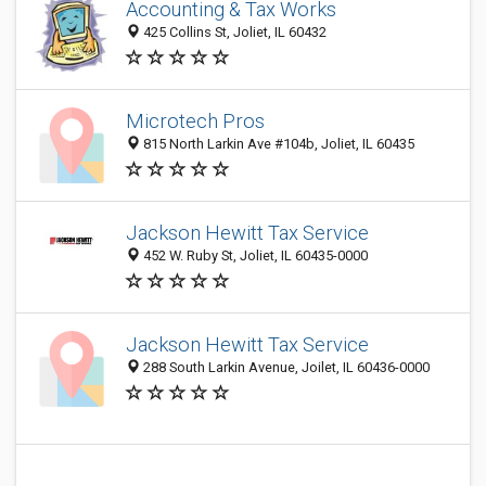
Accounting & Tax Works
425 Collins St, Joliet, IL 60432
Microtech Pros
815 North Larkin Ave #104b, Joliet, IL 60435
Jackson Hewitt Tax Service
452 W. Ruby St, Joliet, IL 60435-0000
Jackson Hewitt Tax Service
288 South Larkin Avenue, Joilet, IL 60436-0000