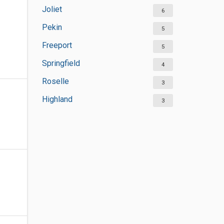
Joliet
6
Pekin
5
Freeport
5
Springfield
4
Roselle
3
Highland
3