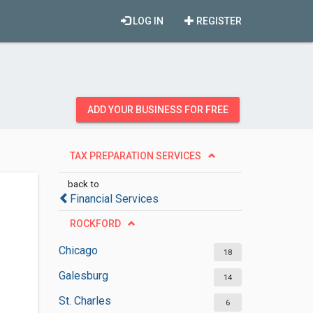
LOG IN
REGISTER
ADD YOUR BUSINESS FOR FREE
TAX PREPARATION SERVICES
back to
Financial Services
ROCKFORD
Chicago
18
Galesburg
14
St. Charles
6