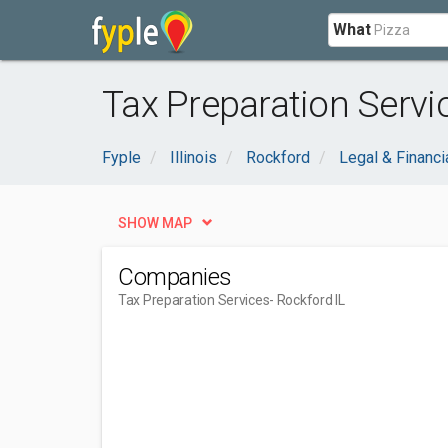
What
Tax Preparation Servic
Fyple
Illinois
Rockford
Legal & Financi
SHOW MAP
Companies
Tax Preparation Services
- Rockford IL