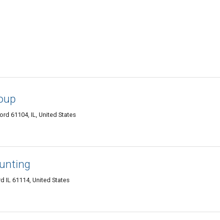
oup
ord 61104, IL, United States
ounting
 IL 61114, United States