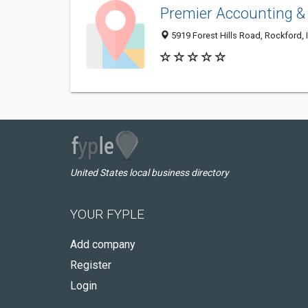
Premier Accounting &
5919 Forest Hills Road, Rockford, 
United States local business directory
YOUR FYPLE
Add company
Register
Login