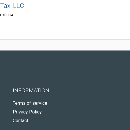
 Tax, LLC
IL 61114
INFORMATION
Terms of service
Privacy Policy
Contact