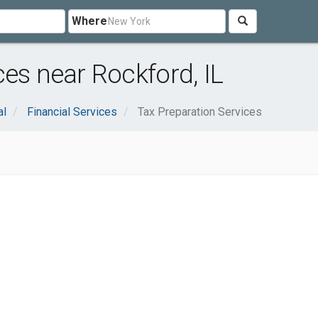
Where
es near Rockford, IL
al
Financial Services
Tax Preparation Services