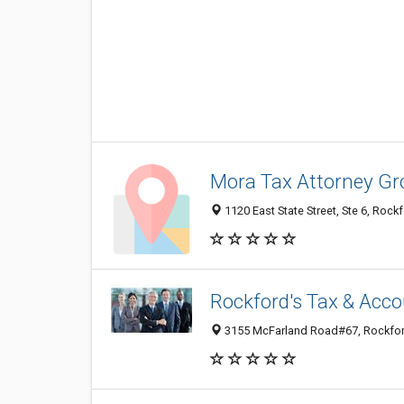
Mora Tax Attorney Gr
1120 East State Street, Ste 6, Rockf
Rockford's Tax & Acc
3155 McFarland Road#67, Rockford