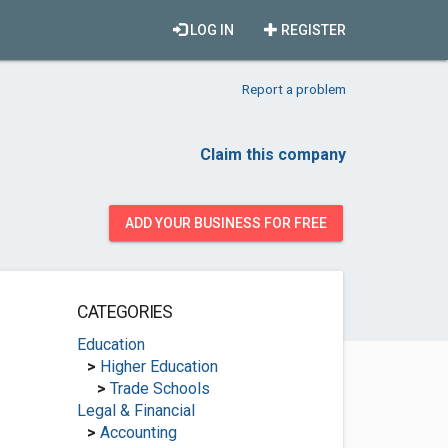
LOG IN
REGISTER
Report a problem
Claim this company
ADD YOUR BUSINESS FOR FREE
CATEGORIES
Education
>
Higher Education
>
Trade Schools
Legal & Financial
>
Accounting