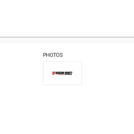
PHOTOS