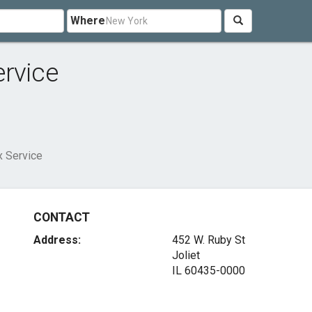
Where
ervice
x Service
CONTACT
Address:
452 W. Ruby St
Joliet
IL 60435-0000