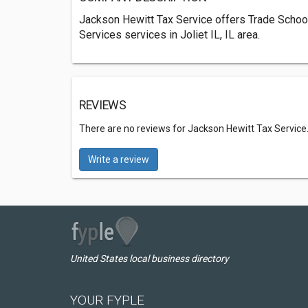
Jackson Hewitt Tax Service offers Trade School
Services services in Joliet IL, IL area.
REVIEWS
There are no reviews for Jackson Hewitt Tax Service
Write a review
United States local business directory
YOUR FYPLE