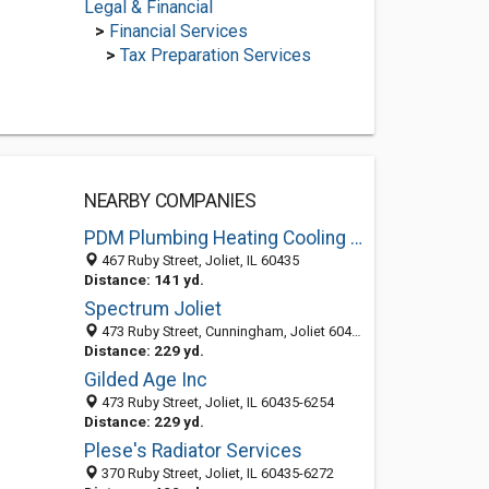
Legal & Financial
>
Financial Services
>
Tax Preparation Services
NEARBY COMPANIES
PDM Plumbing Heating Cooling Since 1885
467 Ruby Street, Joliet, IL 60435
Distance: 141 yd.
Spectrum Joliet
473 Ruby Street, Cunningham, Joliet 60435, IL, United States
Distance: 229 yd.
Gilded Age Inc
473 Ruby Street, Joliet, IL 60435-6254
Distance: 229 yd.
Plese's Radiator Services
370 Ruby Street, Joliet, IL 60435-6272