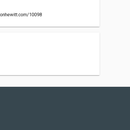
cksonhewitt.com/10098