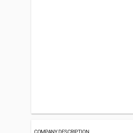
COMPANY DESCRIPTION