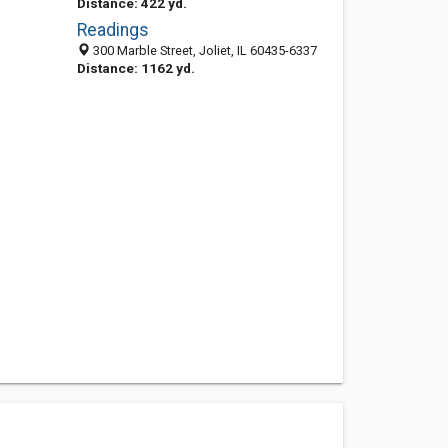
Distance: 422 yd.
Readings
300 Marble Street, Joliet, IL 60435-6337
Distance: 1162 yd.