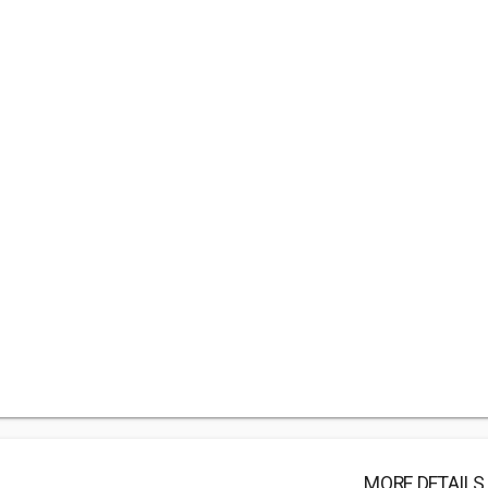
MORE DETAILS