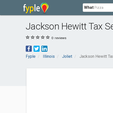
What
Jackson Hewitt Tax S
0
reviews
Fyple
Illinois
Joliet
Jackson Hewitt Ta