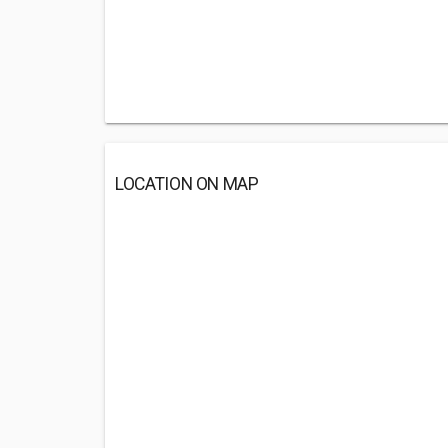
LOCATION ON MAP