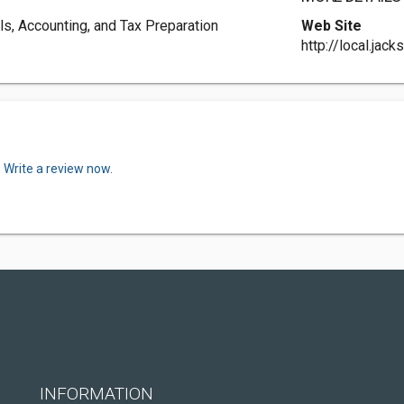
s, Accounting, and Tax Preparation
Web Site
http://local.ja
.
Write a review now.
INFORMATION