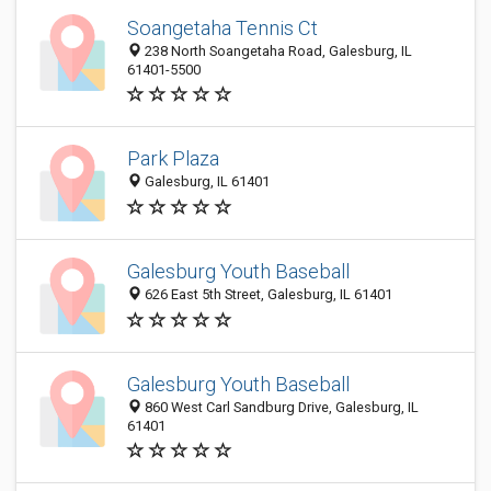
Soangetaha Tennis Ct
238 North Soangetaha Road, Galesburg, IL
61401-5500
Park Plaza
Galesburg, IL 61401
Galesburg Youth Baseball
626 East 5th Street, Galesburg, IL 61401
Galesburg Youth Baseball
860 West Carl Sandburg Drive, Galesburg, IL
61401