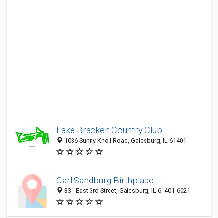
Lake Bracken Country Club
1036 Sunny Knoll Road, Galesburg, IL 61401
Carl Sandburg Birthplace
331 East 3rd Street, Galesburg, IL 61401-6021