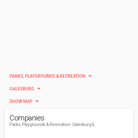
PARKS, PLAYGROUNDS & RECREATION
GALESBURG
SHOW MAP
Companies
Parks, Playgrounds & Recreation
- Galesburg IL