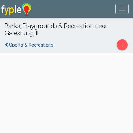
Parks, Playgrounds & Recreation near
Galesburg, IL
+
Sports & Recreations