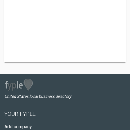
United States local business directory
YOUR FYPLE
Add company