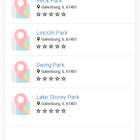
Peck Park
Galesburg, IL 61401
Lincoln Park
Galesburg, IL 61401
Swing Park
Galesburg, IL 61401
Lake Storey Park
Galesburg, IL 61401