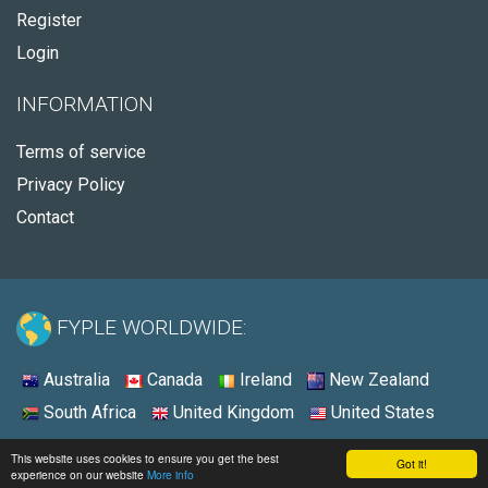
Register
Login
INFORMATION
Terms of service
Privacy Policy
Contact
FYPLE WORLDWIDE:
Australia
Canada
Ireland
New Zealand
South Africa
United Kingdom
United States
© 2026 - Fyple United States
This website uses cookies to ensure you get the best
Got it!
experience on our website
More info