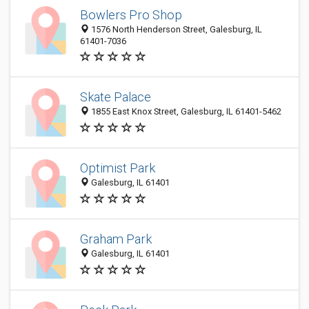
Bowlers Pro Shop
1576 North Henderson Street, Galesburg, IL
61401-7036
Skate Palace
1855 East Knox Street, Galesburg, IL 61401-5462
Optimist Park
Galesburg, IL 61401
Graham Park
Galesburg, IL 61401