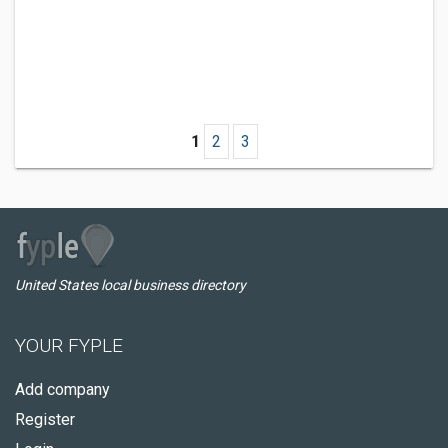
1
2
3
United States local business directory
YOUR FYPLE
Add company
Register