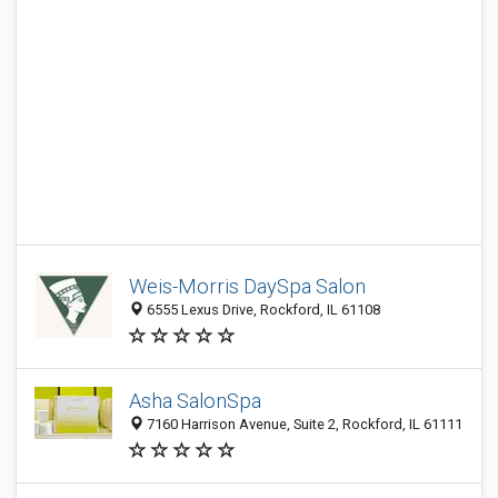
Weis-Morris DaySpa Salon
6555 Lexus Drive, Rockford, IL 61108
Asha SalonSpa
7160 Harrison Avenue, Suite 2, Rockford, IL 61111