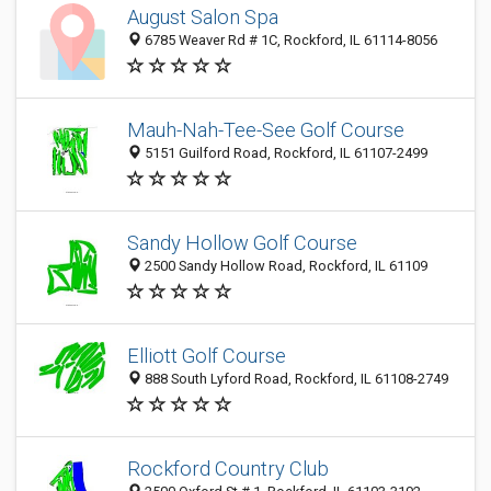
August Salon Spa
6785 Weaver Rd # 1C, Rockford, IL 61114-8056
Mauh-Nah-Tee-See Golf Course
5151 Guilford Road, Rockford, IL 61107-2499
Sandy Hollow Golf Course
2500 Sandy Hollow Road, Rockford, IL 61109
Elliott Golf Course
888 South Lyford Road, Rockford, IL 61108-2749
Rockford Country Club