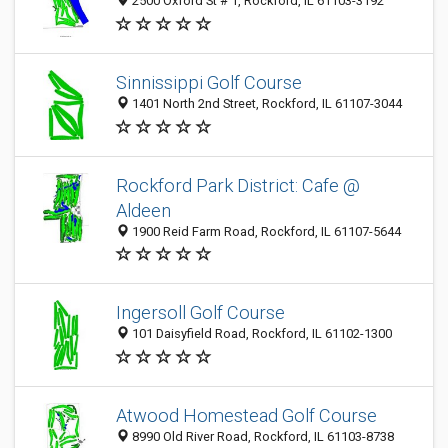
2500 Oxford St # 1, Rockford, IL 61103-3192
Sinnissippi Golf Course
1401 North 2nd Street, Rockford, IL 61107-3044
Rockford Park District: Cafe @
Aldeen
1900 Reid Farm Road, Rockford, IL 61107-5644
Ingersoll Golf Course
101 Daisyfield Road, Rockford, IL 61102-1300
Atwood Homestead Golf Course
8990 Old River Road, Rockford, IL 61103-8738