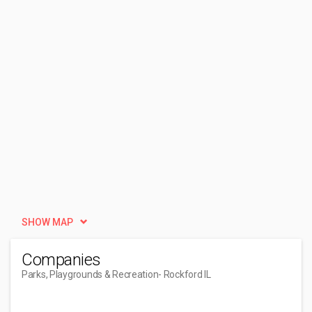
SHOW MAP
Companies
Parks, Playgrounds & Recreation
- Rockford IL