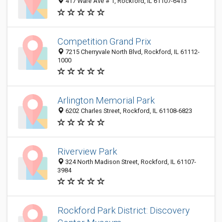
417 Ware Ave # 1, Rockford, IL 61107-6413
Competition Grand Prix
7215 Cherryvale North Blvd, Rockford, IL 61112-
1000
Arlington Memorial Park
6202 Charles Street, Rockford, IL 61108-6823
Riverview Park
324 North Madison Street, Rockford, IL 61107-
3984
Rockford Park District: Discovery