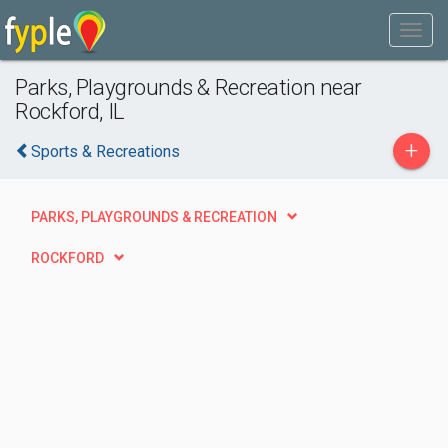
Parks, Playgrounds & Recreation near
Rockford, IL
+
Sports & Recreations
PARKS, PLAYGROUNDS & RECREATION
ROCKFORD