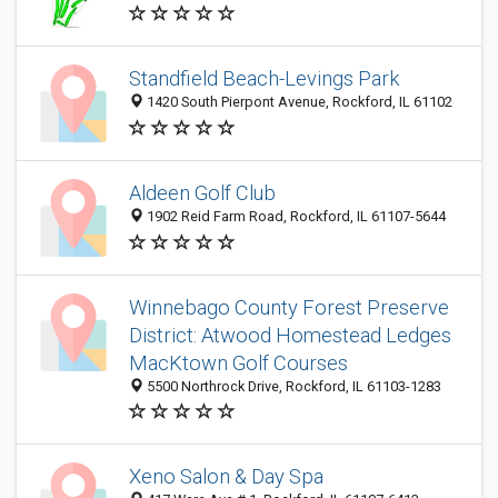
Standfield Beach-Levings Park
1420 South Pierpont Avenue, Rockford, IL 61102
Aldeen Golf Club
1902 Reid Farm Road, Rockford, IL 61107-5644
Winnebago County Forest Preserve
District: Atwood Homestead Ledges
MacKtown Golf Courses
5500 Northrock Drive, Rockford, IL 61103-1283
Xeno Salon & Day Spa