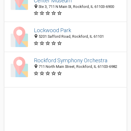
Center Museum
Ste 3, 711 N Main St, Rockford, IL 61103-6900
Lockwood Park
5201 Safford Road, Rockford, IL 61101
Rockford Symphony Orchestra
711 North Main Street, Rockford, IL 61103-6982