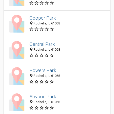
Cooper Park
Rochelle, IL 61068
Central Park
Rochelle, IL 61068
Powers Park
Rochelle, IL 61068
Atwood Park
Rochelle, IL 61068