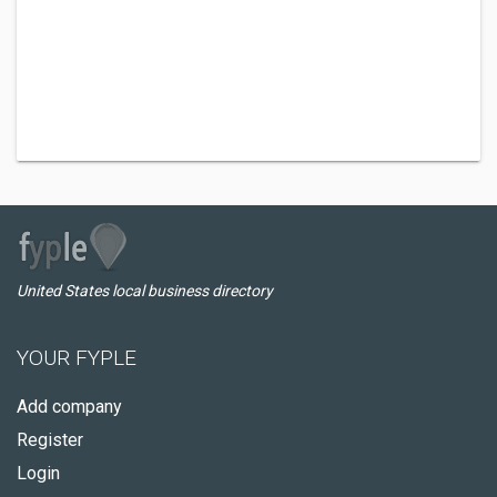
United States local business directory
YOUR FYPLE
Add company
Register
Login