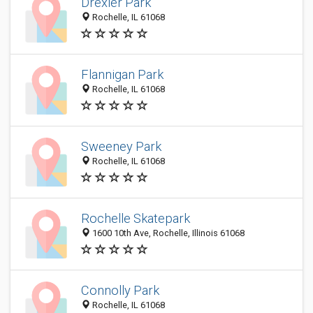
Drexler Park
Rochelle, IL 61068
Flannigan Park
Rochelle, IL 61068
Sweeney Park
Rochelle, IL 61068
Rochelle Skatepark
1600 10th Ave, Rochelle, Illinois 61068
Connolly Park
Rochelle, IL 61068