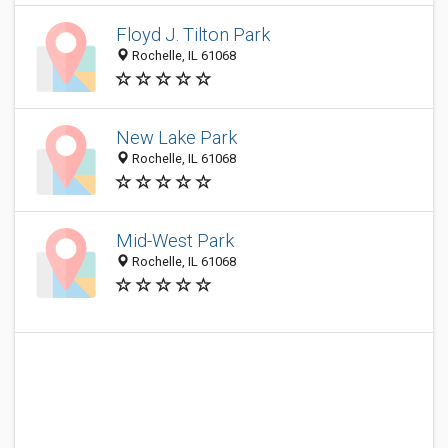
Floyd J. Tilton Park
Rochelle, IL 61068
New Lake Park
Rochelle, IL 61068
Mid-West Park
Rochelle, IL 61068