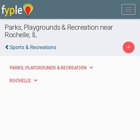
Parks, Playgrounds & Recreation near
Rochelle, IL
+
Sports & Recreations
PARKS, PLAYGROUNDS & RECREATION
ROCHELLE