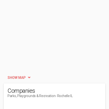
SHOW MAP
Companies
Parks, Playgrounds & Recreation
- Rochelle IL