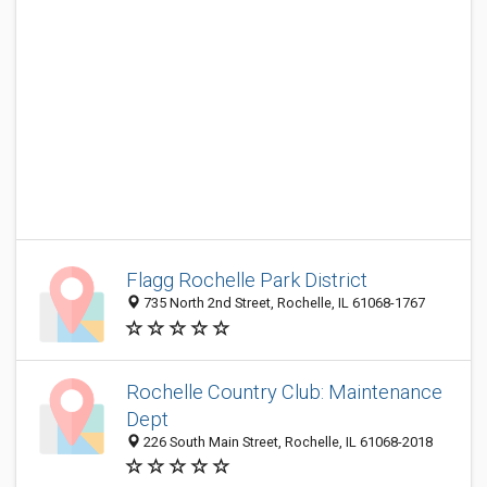
Flagg Rochelle Park District
735 North 2nd Street, Rochelle, IL 61068-1767
Rochelle Country Club: Maintenance
Dept
226 South Main Street, Rochelle, IL 61068-2018