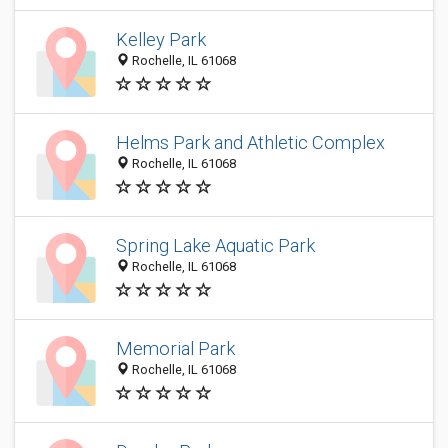
Kelley Park
Rochelle, IL 61068
Helms Park and Athletic Complex
Rochelle, IL 61068
Spring Lake Aquatic Park
Rochelle, IL 61068
Memorial Park
Rochelle, IL 61068