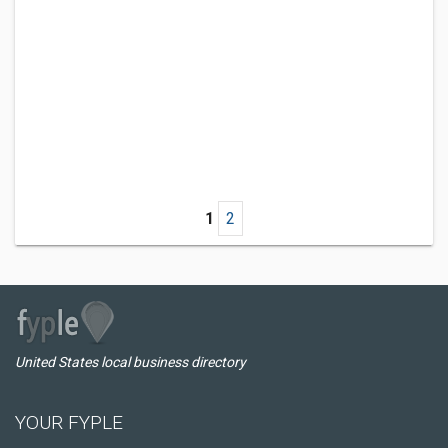
1
2
United States local business directory
YOUR FYPLE