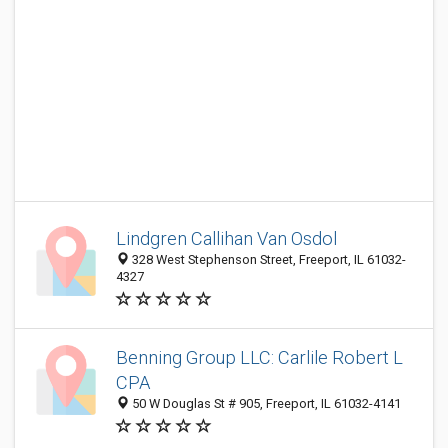
Lindgren Callihan Van Osdol
328 West Stephenson Street, Freeport, IL 61032-
4327
Benning Group LLC: Carlile Robert L
CPA
50 W Douglas St # 905, Freeport, IL 61032-4141