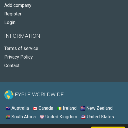
Add company
Register
Login
INFORMATION
Terms of service
Privacy Policy
Contact
FYPLE WORLDWIDE:
Australia
Canada
Ireland
New Zealand
South Africa
United Kingdom
United States