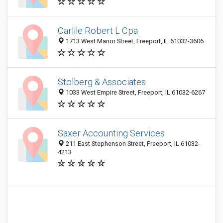
Carlile Robert L Cpa
1713 West Manor Street, Freeport, IL 61032-3606
Stolberg & Associates
1033 West Empire Street, Freeport, IL 61032-6267
Saxer Accounting Services
211 East Stephenson Street, Freeport, IL 61032-
4213