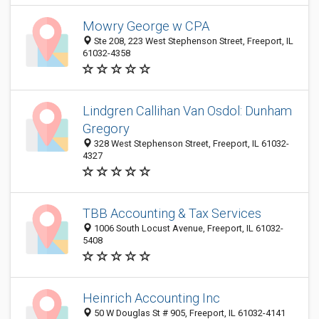
Mowry George w CPA
Ste 208, 223 West Stephenson Street, Freeport, IL
61032-4358
Lindgren Callihan Van Osdol: Dunham
Gregory
328 West Stephenson Street, Freeport, IL 61032-
4327
TBB Accounting & Tax Services
1006 South Locust Avenue, Freeport, IL 61032-
5408
Heinrich Accounting Inc
50 W Douglas St # 905, Freeport, IL 61032-4141