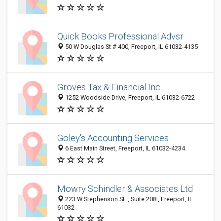
Quick Books Professional Advsr
50 W Douglas St # 400, Freeport, IL 61032-4135
Groves Tax & Financial Inc
1252 Woodside Drive, Freeport, IL 61032-6722
Goley's Accounting Services
6 East Main Street, Freeport, IL 61032-4234
Mowry Schindler & Associates Ltd
223 W Stephenson St. , Suite 208 , Freeport, IL
61032