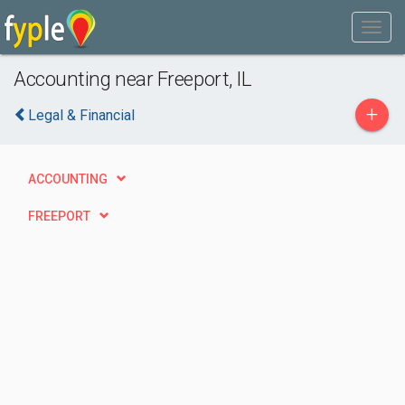
Accounting near Freeport, IL
+
Legal & Financial
ACCOUNTING
FREEPORT