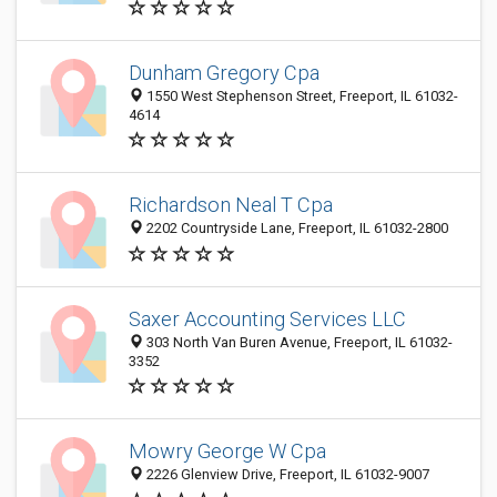
Dunham Gregory Cpa
1550 West Stephenson Street, Freeport, IL 61032-
4614
Richardson Neal T Cpa
2202 Countryside Lane, Freeport, IL 61032-2800
Saxer Accounting Services LLC
303 North Van Buren Avenue, Freeport, IL 61032-
3352
Mowry George W Cpa
2226 Glenview Drive, Freeport, IL 61032-9007