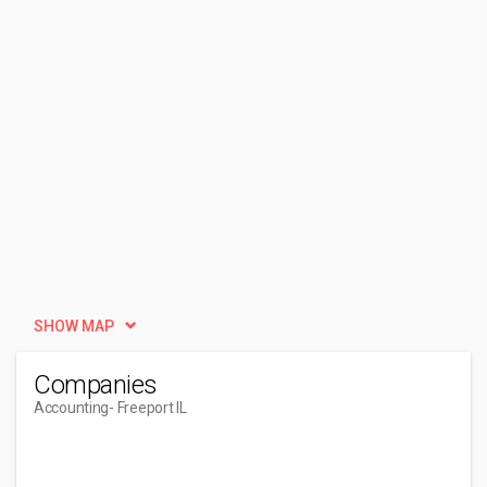
SHOW MAP
Companies
Accounting
- Freeport IL