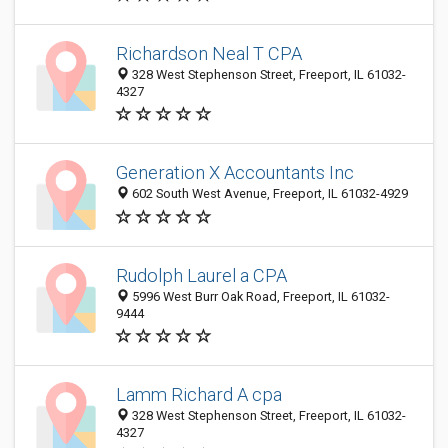
Richardson Neal T CPA
328 West Stephenson Street, Freeport, IL 61032-
4327
Generation X Accountants Inc
602 South West Avenue, Freeport, IL 61032-4929
Rudolph Laurel a CPA
5996 West Burr Oak Road, Freeport, IL 61032-
9444
Lamm Richard A cpa
328 West Stephenson Street, Freeport, IL 61032-
4327