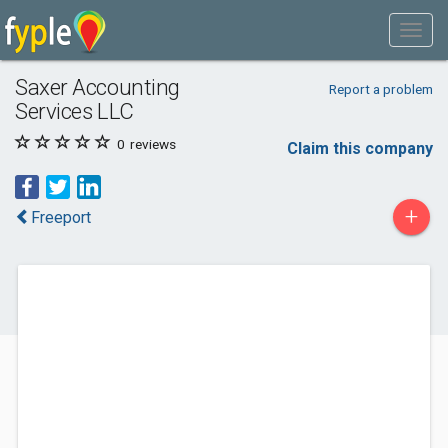
Saxer Accounting
Report a problem
Services LLC
0
reviews
Claim this company
+
Freeport