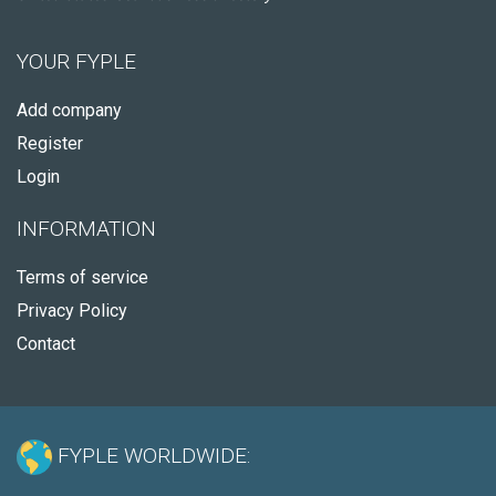
YOUR FYPLE
Add company
Register
Login
INFORMATION
Terms of service
Privacy Policy
Contact
FYPLE WORLDWIDE: