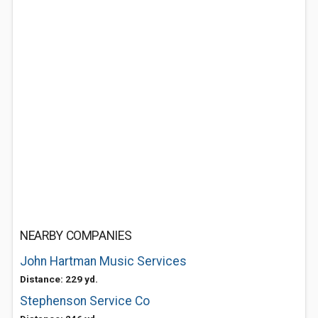
NEARBY COMPANIES
John Hartman Music Services
Distance: 229 yd.
Stephenson Service Co