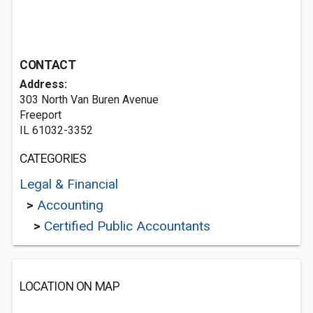
CONTACT
Address:
303 North Van Buren Avenue
Freeport
IL 61032-3352
CATEGORIES
Legal & Financial
>
Accounting
>
Certified Public Accountants
LOCATION ON MAP