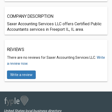
COMPANY DESCRIPTION
Saxer Accounting Services LLC offers Certified Public
Accountants services in Freeport IL, IL area.
REVIEWS
There are no reviews for Saxer Accounting Services LLC.
Write
a review now.
Write a review
United States local business directory