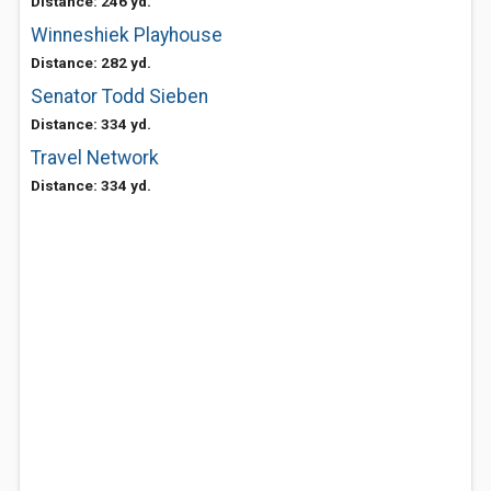
Distance: 246 yd.
Winneshiek Playhouse
Distance: 282 yd.
Senator Todd Sieben
Distance: 334 yd.
Travel Network
Distance: 334 yd.