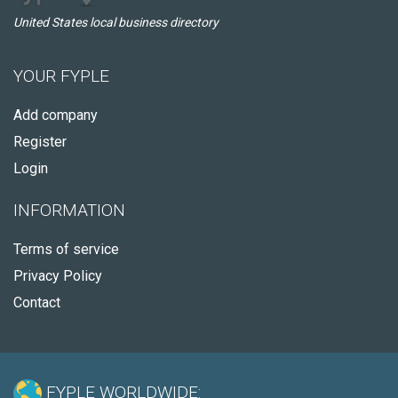
United States local business directory
YOUR FYPLE
Add company
Register
Login
INFORMATION
Terms of service
Privacy Policy
Contact
FYPLE WORLDWIDE: