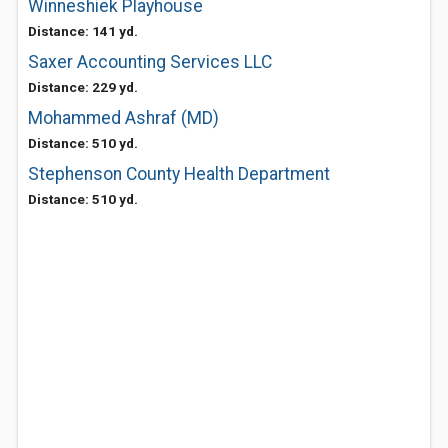
Winneshiek Playhouse
Distance: 141 yd.
Saxer Accounting Services LLC
Distance: 229 yd.
Mohammed Ashraf (MD)
Distance: 510 yd.
Stephenson County Health Department
Distance: 510 yd.