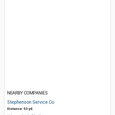
NEARBY COMPANIES
Stephenson Service Co
Distance: 53 yd.