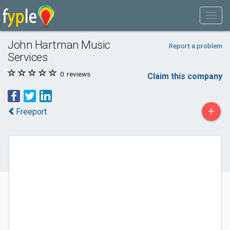
John Hartman Music
Report a problem
Services
0
reviews
Claim this company
+
Freeport