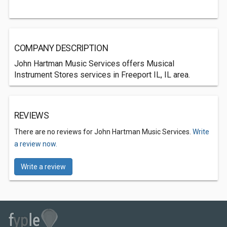
COMPANY DESCRIPTION
John Hartman Music Services offers Musical
Instrument Stores services in Freeport IL, IL area.
REVIEWS
There are no reviews for John Hartman Music Services.
Write
a review now.
Write a review