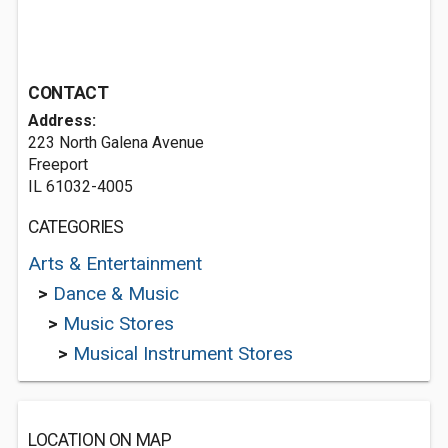
CONTACT
Address:
223 North Galena Avenue
Freeport
IL 61032-4005
CATEGORIES
Arts & Entertainment
>
Dance & Music
>
Music Stores
>
Musical Instrument Stores
LOCATION ON MAP