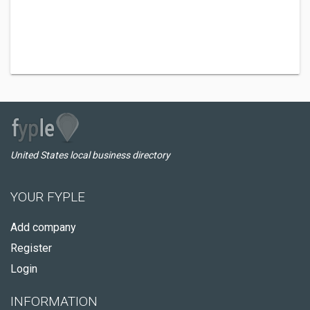
United States local business directory
YOUR FYPLE
Add company
Register
Login
INFORMATION