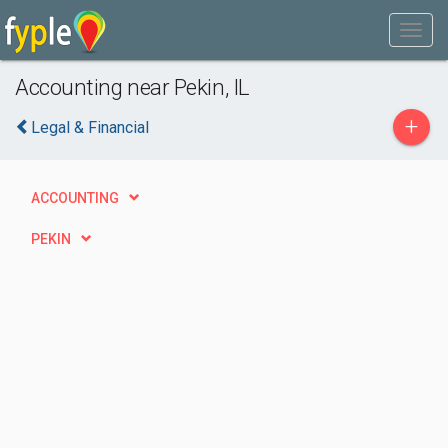
Accounting near Pekin, IL
+
Legal & Financial
ACCOUNTING
PEKIN