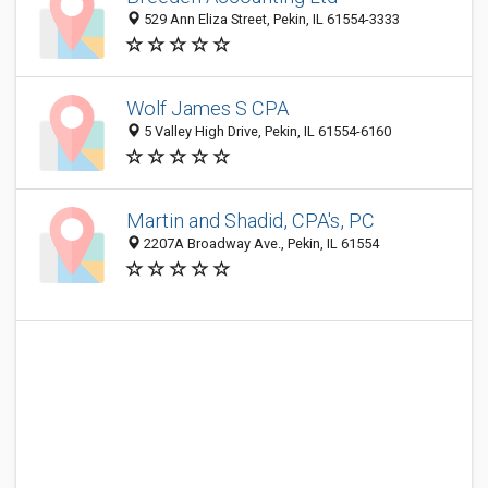
529 Ann Eliza Street, Pekin, IL 61554-3333
Wolf James S CPA
5 Valley High Drive, Pekin, IL 61554-6160
Martin and Shadid, CPA's, PC
2207A Broadway Ave., Pekin, IL 61554