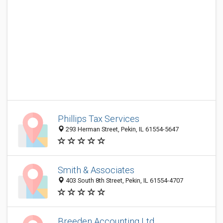
Phillips Tax Services
293 Herman Street, Pekin, IL 61554-5647
Smith & Associates
403 South 8th Street, Pekin, IL 61554-4707
Breeden Accounting Ltd