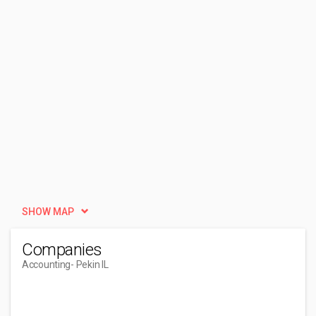
SHOW MAP
Companies
Accounting
- Pekin IL