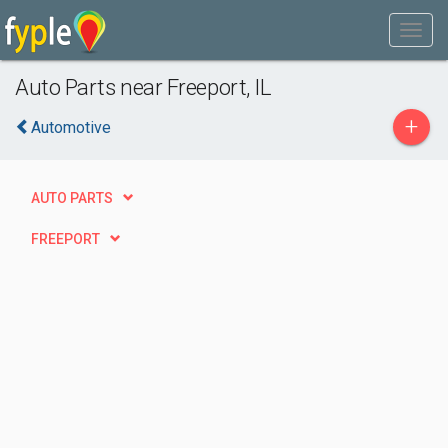
Auto Parts near Freeport, IL
+
Automotive
AUTO PARTS
FREEPORT