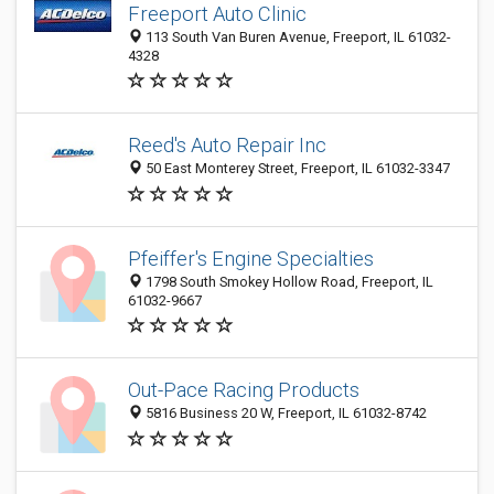
Freeport Auto Clinic
113 South Van Buren Avenue, Freeport, IL 61032-
4328
Reed's Auto Repair Inc
50 East Monterey Street, Freeport, IL 61032-3347
Pfeiffer's Engine Specialties
1798 South Smokey Hollow Road, Freeport, IL
61032-9667
Out-Pace Racing Products
5816 Business 20 W, Freeport, IL 61032-8742