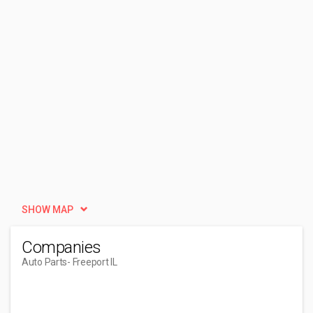
SHOW MAP
Companies
Auto Parts
- Freeport IL