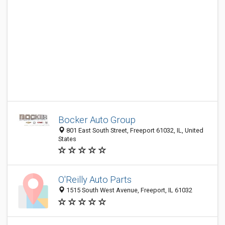
Bocker Auto Group
801 East South Street, Freeport 61032, IL, United
States
O'Reilly Auto Parts
1515 South West Avenue, Freeport, IL 61032