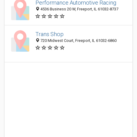
Performance Automotive Racing
4536 Business 20 W, Freeport, IL 61032-8737
Trans Shop
720 Midwest Court, Freeport, IL 61032-6860