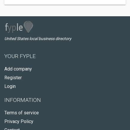
United States local business directory
YOUR FYPLE
Add company
Register
Login
INFORMATION
Terms of service
Privacy Policy