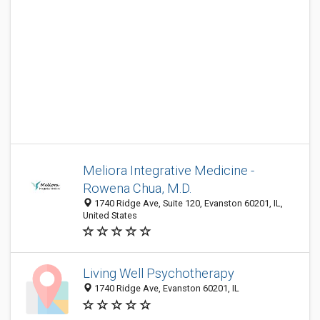
Meliora Integrative Medicine -
Rowena Chua, M.D.
1740 Ridge Ave, Suite 120, Evanston 60201, IL,
United States
Living Well Psychotherapy
1740 Ridge Ave, Evanston 60201, IL