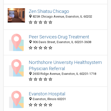
Zen Shiatsu Chicago
825A Chicago Avenue, Evanston, IL 60202
Peer Services-Drug Treatment
906 Davis Street, Evanston, IL 60201-3608
Northshore University Healthsystem
Physician Referral
2650 Ridge Avenue, Evanston, IL 60201-1718
Evanston Hospital
Evanston, Illinois 60201