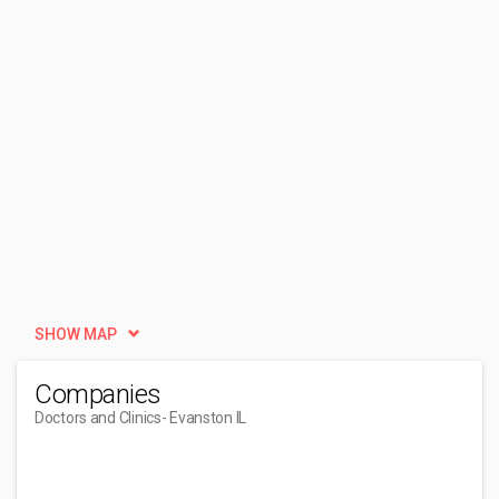
SHOW MAP
Companies
Doctors and Clinics
- Evanston IL