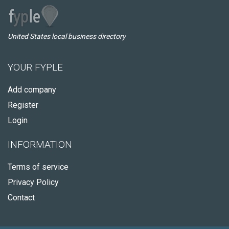
United States local business directory
YOUR FYPLE
Add company
Register
Login
INFORMATION
Terms of service
Privacy Policy
Contact