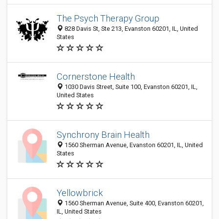
The Psych Therapy Group
828 Davis St, Ste 213, Evanston 60201, IL, United
States
Cornerstone Health
1030 Davis Street, Suite 100, Evanston 60201, IL,
United States
Synchrony Brain Health
1560 Sherman Avenue, Evanston 60201, IL, United
States
Yellowbrick
1560 Sherman Avenue, Suite 400, Evanston 60201,
IL, United States