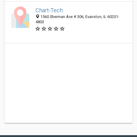
Chart-Tech
1560 Sherman Ave # 306, Evanston, IL 60201-
4803