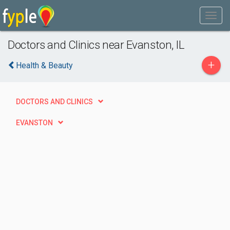
Doctors and Clinics near Evanston, IL
+
Health & Beauty
DOCTORS AND CLINICS
EVANSTON