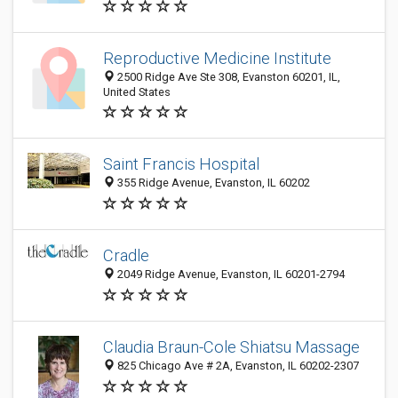
Reproductive Medicine Institute
2500 Ridge Ave Ste 308, Evanston 60201, IL,
United States
Saint Francis Hospital
355 Ridge Avenue, Evanston, IL 60202
Cradle
2049 Ridge Avenue, Evanston, IL 60201-2794
Claudia Braun-Cole Shiatsu Massage
825 Chicago Ave # 2A, Evanston, IL 60202-2307