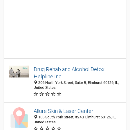
Drug Rehab and Alcohol Detox
Helpline Inc.
206 North York Street, Suite B, Elmhurst 60126, IL,
United States
Allure Skin & Laser Center
105 South York Street, #240, Elmhurst 60126, IL,
United States