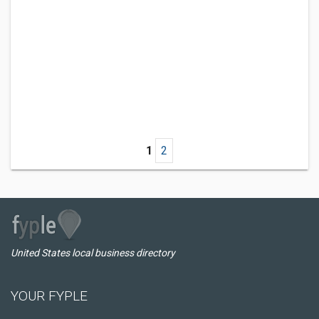
1
2
United States local business directory
YOUR FYPLE