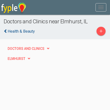
Doctors and Clinics near Elmhurst, IL
+
Health & Beauty
DOCTORS AND CLINICS
ELMHURST