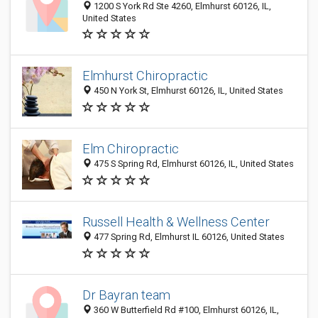
1200 S York Rd Ste 4260, Elmhurst 60126, IL,
United States
Elmhurst Chiropractic
450 N York St, Elmhurst 60126, IL, United States
Elm Chiropractic
475 S Spring Rd, Elmhurst 60126, IL, United States
Russell Health & Wellness Center
477 Spring Rd, Elmhurst IL 60126, United States
Dr Bayran team
360 W Butterfield Rd #100, Elmhurst 60126, IL,