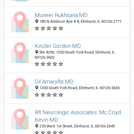
Muneer Rukhsana MD
183 N Addison Ave # 8, Elmhurst, IL 60126-2771
Kinzler Gordon MD
Ste 4290, 1200 South York Road, Elmhurst, IL
60126-5632
Gil Amaryllis MD
1200 South York Road, Elmhurst, IL 60126-5626
Rlt Neurologic Associates: Mc Coyd
Kevin MD
255 West 1st Street, Elmhurst, IL 60126-2643