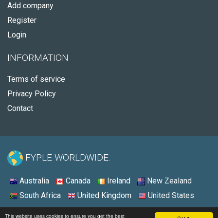
Add company
Register
Login
INFORMATION
Terms of service
Privacy Policy
Contact
FYPLE WORLDWIDE:
Australia
Canada
Ireland
New Zealand
South Africa
United Kingdom
United States
© 2026 - Fyple United States
This website uses cookies to ensure you get the best