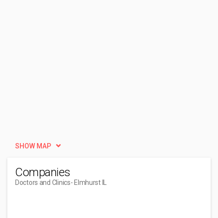
SHOW MAP
Companies
Doctors and Clinics
- Elmhurst IL