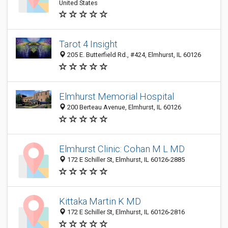
United States
Tarot 4 Insight
205 E. Butterfield Rd., #424, Elmhurst, IL 60126
Elmhurst Memorial Hospital
200 Berteau Avenue, Elmhurst, IL 60126
Elmhurst Clinic: Cohan M L MD
172 E Schiller St, Elmhurst, IL 60126-2885
Kittaka Martin K MD
172 E Schiller St, Elmhurst, IL 60126-2816