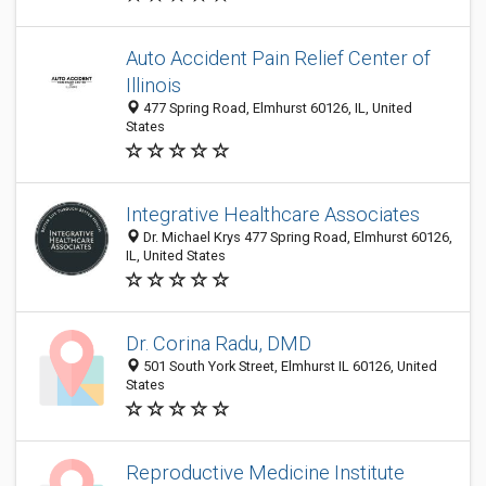
Auto Accident Pain Relief Center of
Illinois
477 Spring Road, Elmhurst 60126, IL, United
States
Integrative Healthcare Associates
Dr. Michael Krys 477 Spring Road, Elmhurst 60126,
IL, United States
Dr. Corina Radu, DMD
501 South York Street, Elmhurst IL 60126, United
States
Reproductive Medicine Institute