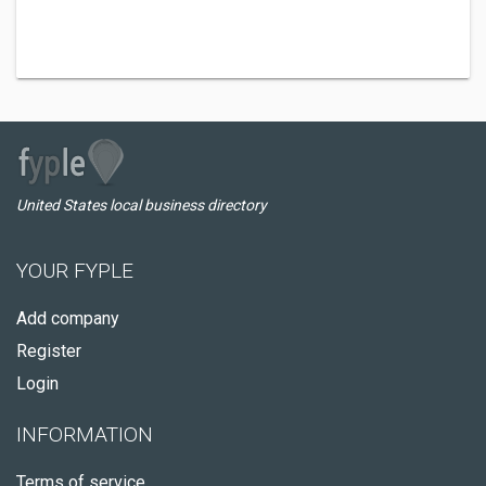
United States local business directory
YOUR FYPLE
Add company
Register
Login
INFORMATION
Terms of service