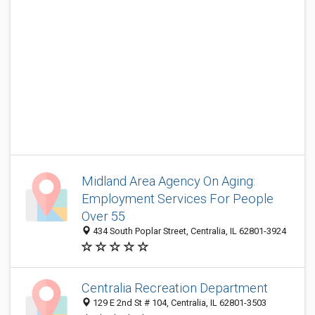
Midland Area Agency On Aging:
Employment Services For People
Over 55
434 South Poplar Street, Centralia, IL 62801-3924
Centralia Recreation Department
129 E 2nd St # 104, Centralia, IL 62801-3503