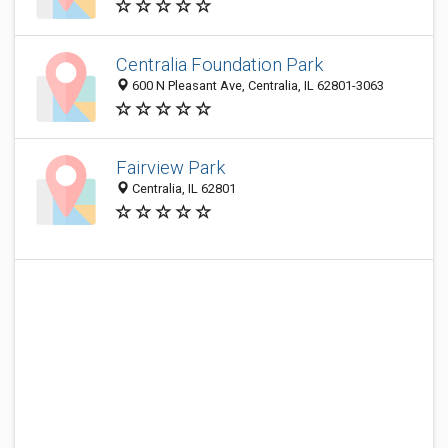
Centralia Foundation Park
600 N Pleasant Ave, Centralia, IL 62801-3063
Fairview Park
Centralia, IL 62801