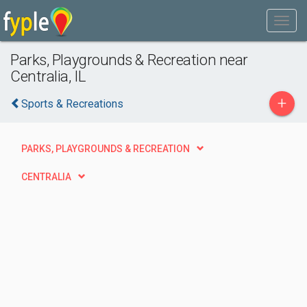
Parks, Playgrounds & Recreation near
Centralia, IL
+
Sports & Recreations
PARKS, PLAYGROUNDS & RECREATION
CENTRALIA