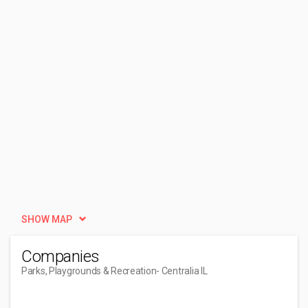
SHOW MAP
Companies
Parks, Playgrounds & Recreation
- Centralia IL