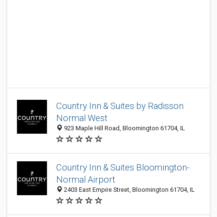
Country Inn & Suites by Radisson
Normal West
923 Maple Hill Road, Bloomington 61704, IL
Country Inn & Suites Bloomington-
Normal Airport
2403 East Empire Street, Bloomington 61704, IL