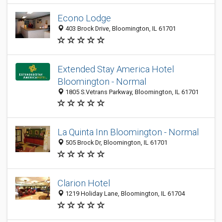
Econo Lodge
403 Brock Drive, Bloomington, IL 61701
Extended Stay America Hotel
Bloomington - Normal
1805 S.Vetrans Parkway, Bloomington, IL 61701
La Quinta Inn Bloomington - Normal
505 Brock Dr, Bloomington, IL 61701
Clarion Hotel
1219 Holiday Lane, Bloomington, IL 61704