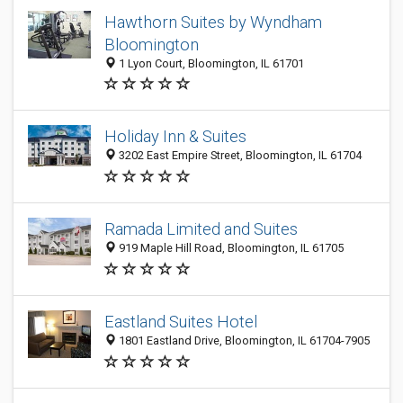
Hawthorn Suites by Wyndham
Bloomington
1 Lyon Court, Bloomington, IL 61701
Holiday Inn & Suites
3202 East Empire Street, Bloomington, IL 61704
Ramada Limited and Suites
919 Maple Hill Road, Bloomington, IL 61705
Eastland Suites Hotel
1801 Eastland Drive, Bloomington, IL 61704-7905