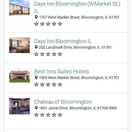
Days Inn Bloomington (W.Market St.)
IL
1707 West Market Street, Bloomington, IL 61701
Days Inn Bloomington IL
202 Landmark Drive, Bloomington, IL 61761
Best Inns Suites Hotels
1905 West Market Street, Bloomington, IL 61701
Chateau of Bloomington
1601 Jumer Drive, Bloomington, IL 61704-0902