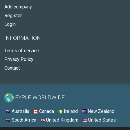
Add company
Register
Login
INFORMATION
Terms of service
Privacy Policy
Contact
FYPLE WORLDWIDE:
Australia
Canada
Ireland
New Zealand
South Africa
United Kingdom
United States