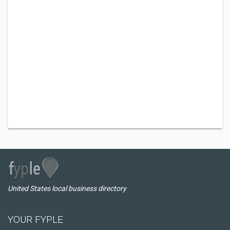
United States local business directory
YOUR FYPLE