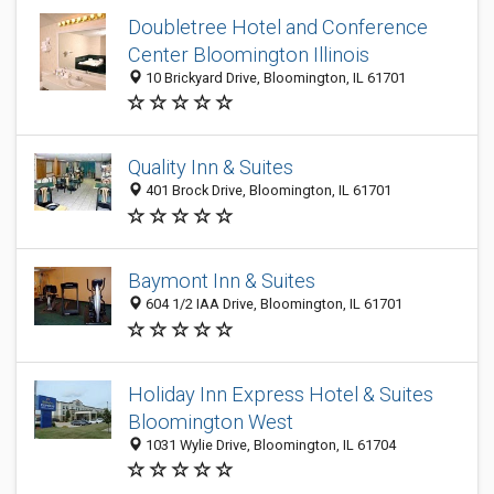
Doubletree Hotel and Conference
Center Bloomington Illinois
10 Brickyard Drive, Bloomington, IL 61701
Quality Inn & Suites
401 Brock Drive, Bloomington, IL 61701
Baymont Inn & Suites
604 1/2 IAA Drive, Bloomington, IL 61701
Holiday Inn Express Hotel & Suites
Bloomington West
1031 Wylie Drive, Bloomington, IL 61704