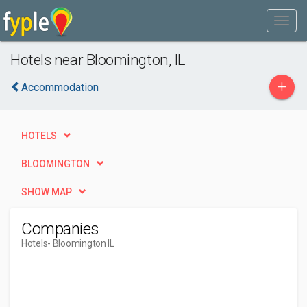
Hotels near Bloomington, IL
+
Accommodation
HOTELS
BLOOMINGTON
SHOW MAP
Companies
Hotels
- Bloomington IL